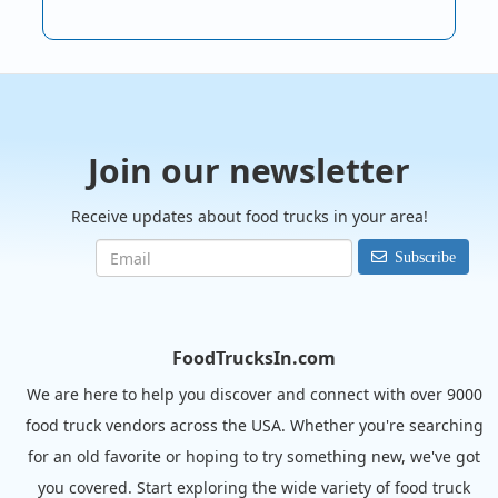
Join our newsletter
Receive updates about food trucks in your area!
Subscribe
FoodTrucksIn.com
We are here to help you discover and connect with over 9000
food truck vendors across the USA. Whether you're searching
for an old favorite or hoping to try something new, we've got
you covered. Start exploring the wide variety of food truck