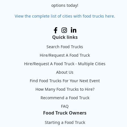
options today!
View the complete list of cities with food trucks here.
Quick links
Search Food Trucks
Hire/Request A Food Truck
Hire/Request A Food Truck - Multiple Cities
About Us
Find Food Trucks For Your Next Event
How Many Food Trucks to Hire?
Recommend a Food Truck
FAQ
Food Truck Owners
Starting a Food Truck