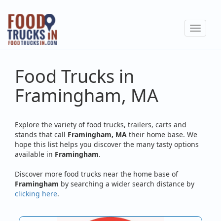
Skip
to
Toggle
main
navigat
content
Food Trucks in
Framingham, MA
Explore the variety of food trucks, trailers, carts and
stands that call
Framingham, MA
their home base. We
hope this list helps you discover the many tasty options
available in
Framingham
.
Discover more food trucks near the home base of
Framingham
by searching a wider search distance by
clicking here
.