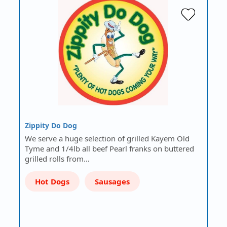
Zippity Do Dog
We serve a huge selection of grilled Kayem Old
Tyme and 1/4lb all beef Pearl franks on buttered
grilled rolls from…
Hot Dogs
Sausages