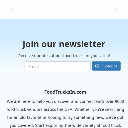
Join our newsletter
Receive updates about food trucks in your area!
Subscribe
FoodTrucksIn.com
We are here to help you discover and connect with over 9000
food truck vendors across the USA. Whether you're searching
for an old favorite or hoping to try something new, we've got
you covered. Start exploring the wide variety of food truck