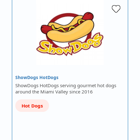
ShowDogs HotDogs
ShowDogs HotDogs serving gourmet hot dogs
around the Miami Valley since 2016
Hot Dogs