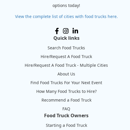
options today!
View the complete list of cities with food trucks here.
Quick links
Search Food Trucks
Hire/Request A Food Truck
Hire/Request A Food Truck - Multiple Cities
About Us
Find Food Trucks For Your Next Event
How Many Food Trucks to Hire?
Recommend a Food Truck
FAQ
Food Truck Owners
Starting a Food Truck