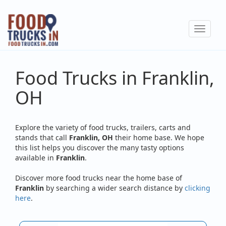
Skip
to
Toggle
main
navigat
content
Food Trucks in Franklin,
OH
Explore the variety of food trucks, trailers, carts and
stands that call
Franklin, OH
their home base. We hope
this list helps you discover the many tasty options
available in
Franklin
.
Discover more food trucks near the home base of
Franklin
by searching a wider search distance by
clicking
here
.