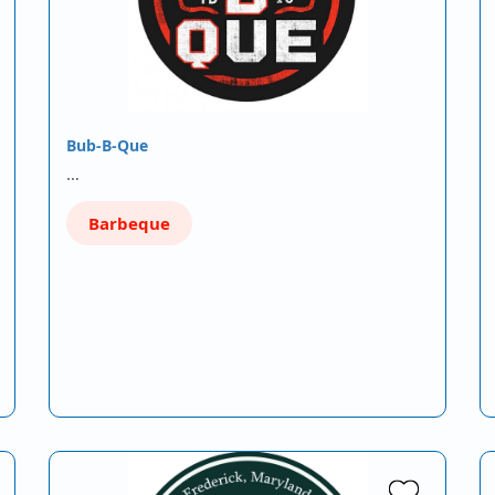
Bub-B-Que
…
Barbeque