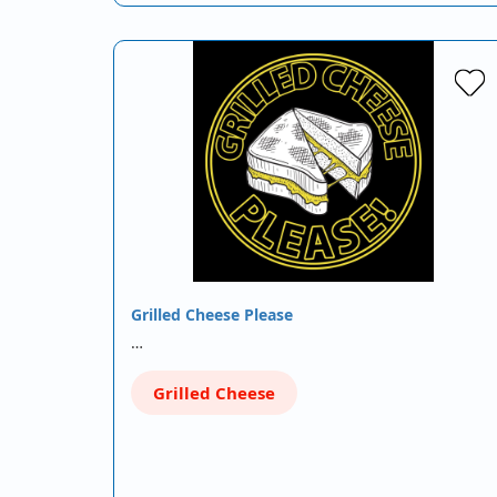
Grilled Cheese Please
…
Grilled Cheese