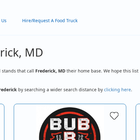
 Us
Hire/Request A Food Truck
rick, MD
d stands that call
Frederick, MD
their home base. We hope this list 
rederick
by searching a wider search distance by
clicking here
.