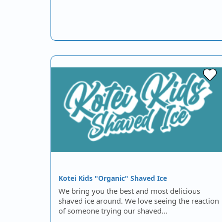
Kotei Kids "Organic" Shaved Ice
We bring you the best and most delicious
shaved ice around. We love seeing the reaction
of someone trying our shaved…