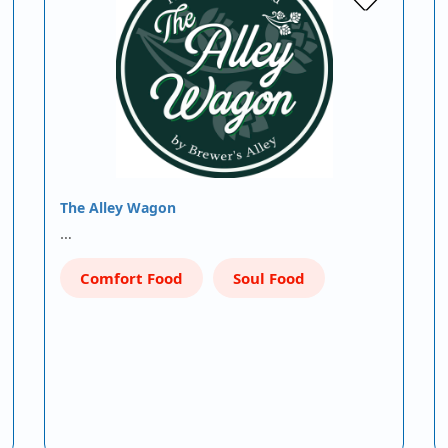
The Alley Wagon
…
Comfort Food
Soul Food