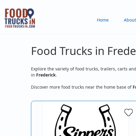
Skip
to
Main
Home
About
main
content
navigation
Food Trucks in Frede
Explore the variety of food trucks, trailers, carts an
in
Frederick
.
Discover more food trucks near the home base of
F