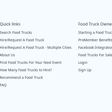
Quick links
Food Truck Owne
Search Food Trucks
Starting a Food Tru
Hire/Request A Food Truck
ProMember Benefit
Hire/Request A Food Truck - Multiple Cities
Facebook Integrati
About Us
Food Trucks For Sal
Find Food Trucks For Your Next Event
Login
How Many Food Trucks to Hire?
Sign Up
Recommend a Food Truck
FAQ