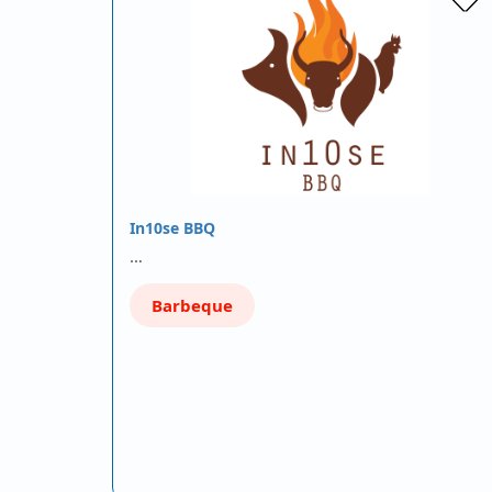
In10se BBQ
…
Barbeque