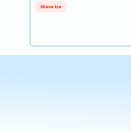
Shave Ice