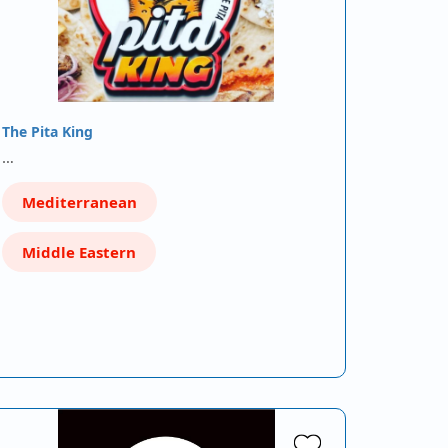
The Pita King
…
Mediterranean
Middle Eastern