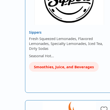
Sippers
Fresh Squeezed Lemonades, Flavored
Lemonades, Specialty Lemonades, Iced Tea,
Dirty Sodas
Seasonal Hot…
Smoothies, Juice, and Beverages