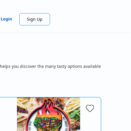
Login
Sign Up
helps you discover the many tasty options available