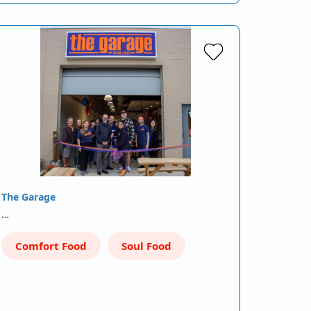
The Garage
…
Comfort Food
Soul Food