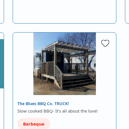
The Blues BBQ Co. TRUCK!
Slow cooked BBQ- It's all about the love!
Barbeque