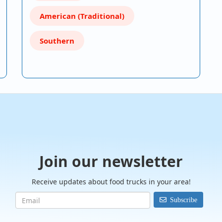
American (Traditional)
Southern
Join our newsletter
Receive updates about food trucks in your area!
Subscribe