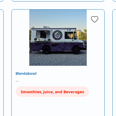
Blendabowl
…
Smoothies, Juice, and Beverages