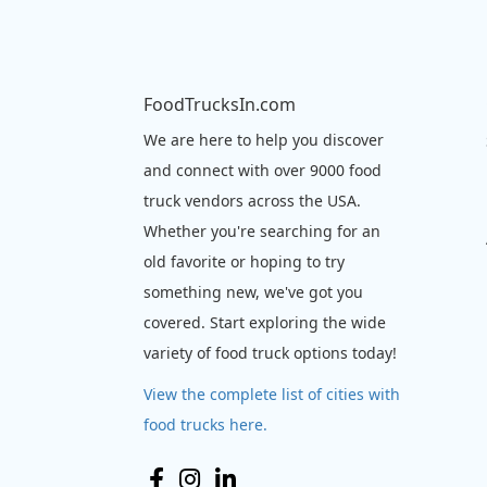
FoodTrucksIn.com
We are here to help you discover
and connect with over 9000 food
truck vendors across the USA.
Whether you're searching for an
old favorite or hoping to try
something new, we've got you
covered. Start exploring the wide
variety of food truck options today!
View the complete list of cities with
food trucks here.