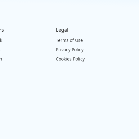
rs
Legal
ck
Terms of Use
s
Privacy Policy
on
Cookies Policy
e