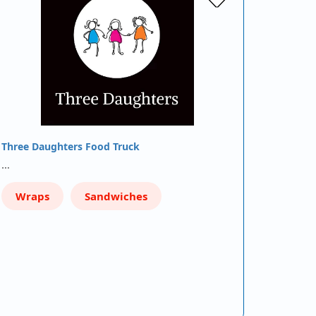
Three Daughters Food Truck
…
Wraps
Sandwiches