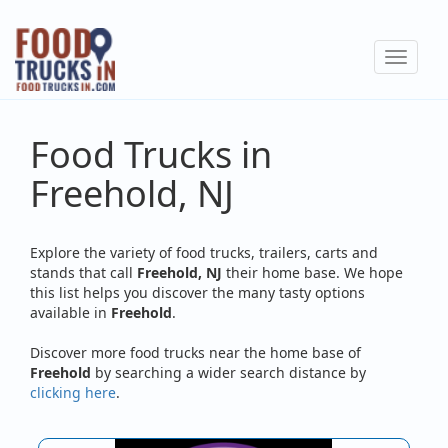
Skip
to
Toggle
main
navigat
content
Food Trucks in
Freehold, NJ
Explore the variety of food trucks, trailers, carts and
stands that call
Freehold, NJ
their home base. We hope
this list helps you discover the many tasty options
available in
Freehold
.
Discover more food trucks near the home base of
Freehold
by searching a wider search distance by
clicking here
.