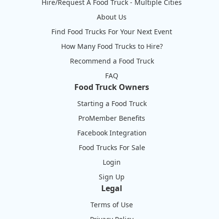
Hire/Request A Food Truck - Multiple Cities
About Us
Find Food Trucks For Your Next Event
How Many Food Trucks to Hire?
Recommend a Food Truck
FAQ
Food Truck Owners
Starting a Food Truck
ProMember Benefits
Facebook Integration
Food Trucks For Sale
Login
Sign Up
Legal
Terms of Use