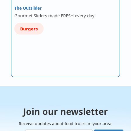
The Outslider
Gourmet Sliders made FRESH every day.
Burgers
Join our newsletter
Receive updates about food trucks in your area!