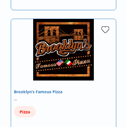
Brooklyn’s Famous Pizza
…
Pizza