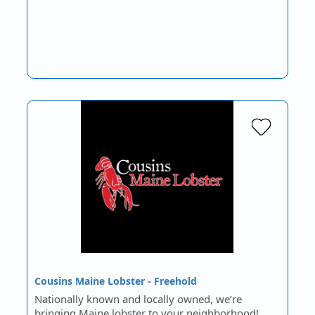
Cousins Maine Lobster - Freehold
Nationally known and locally owned, we’re
bringing Maine lobster to your neighborhood!