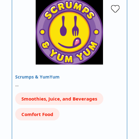
Scrumps & YumYum
…
Smoothies, Juice, and Beverages
Comfort Food