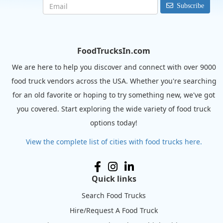
Subscribe
FoodTrucksIn.com
We are here to help you discover and connect with over 9000
food truck vendors across the USA. Whether you're searching
for an old favorite or hoping to try something new, we've got
you covered. Start exploring the wide variety of food truck
options today!
View the complete list of cities with food trucks here.
Quick links
Search Food Trucks
Hire/Request A Food Truck