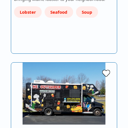
Lobster
Seafood
Soup