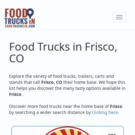
Skip
to
Toggle
main
navigat
content
Food Trucks in Frisco,
CO
Explore the variety of food trucks, trailers, carts and
stands that call
Frisco, CO
their home base. We hope this
list helps you discover the many tasty options available in
Frisco
.
Discover more food trucks near the home base of
Frisco
by searching a wider search distance by
clicking here
.