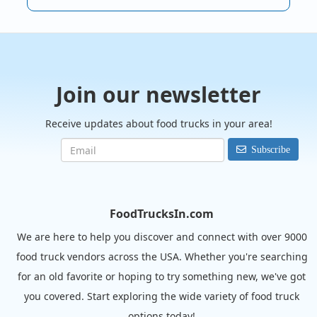
Join our newsletter
Receive updates about food trucks in your area!
Subscribe
FoodTrucksIn.com
We are here to help you discover and connect with over 9000
food truck vendors across the USA. Whether you're searching
for an old favorite or hoping to try something new, we've got
you covered. Start exploring the wide variety of food truck
options today!