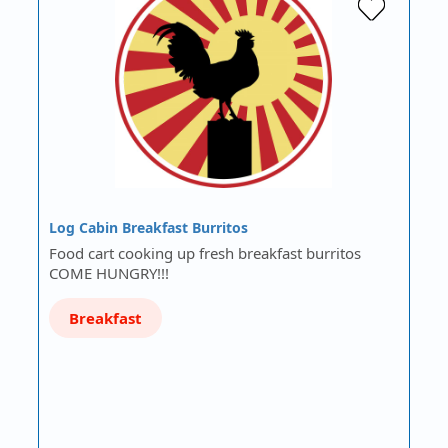
Log Cabin Breakfast Burritos
Food cart cooking up fresh breakfast burritos
COME HUNGRY!!!
Breakfast