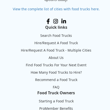
View the complete list of cities with food trucks here.
Quick links
Search Food Trucks
Hire/Request A Food Truck
Hire/Request A Food Truck - Multiple Cities
About Us
Find Food Trucks For Your Next Event
How Many Food Trucks to Hire?
Recommend a Food Truck
FAQ
Food Truck Owners
Starting a Food Truck
ProMember Benefits