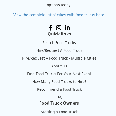
options today!
View the complete list of cities with food trucks here.
Quick links
Search Food Trucks
Hire/Request A Food Truck
Hire/Request A Food Truck - Multiple Cities
About Us
Find Food Trucks For Your Next Event
How Many Food Trucks to Hire?
Recommend a Food Truck
FAQ
Food Truck Owners
Starting a Food Truck