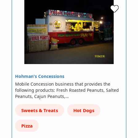
Hohman's Concessions
Mobile Concession business that provides the
following products: Fresh Roasted Peanuts, Salted
Peanuts, Cajun Peanuts,…
Sweets & Treats
Hot Dogs
Pizza