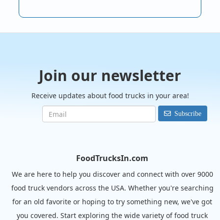
Join our newsletter
Receive updates about food trucks in your area!
Subscribe
FoodTrucksIn.com
We are here to help you discover and connect with over 9000
food truck vendors across the USA. Whether you're searching
for an old favorite or hoping to try something new, we've got
you covered. Start exploring the wide variety of food truck