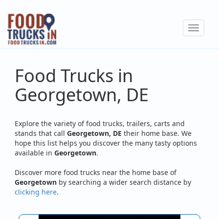
Skip
to
Toggle
main
navigat
content
Food Trucks in
Georgetown, DE
Explore the variety of food trucks, trailers, carts and
stands that call
Georgetown, DE
their home base. We
hope this list helps you discover the many tasty options
available in
Georgetown
.
Discover more food trucks near the home base of
Georgetown
by searching a wider search distance by
clicking here
.