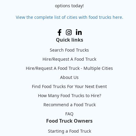
options today!
View the complete list of cities with food trucks here.
Quick links
Search Food Trucks
Hire/Request A Food Truck
Hire/Request A Food Truck - Multiple Cities
About Us
Find Food Trucks For Your Next Event
How Many Food Trucks to Hire?
Recommend a Food Truck
FAQ
Food Truck Owners
Starting a Food Truck