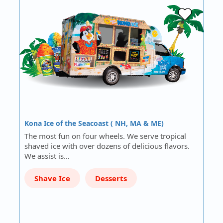
Kona Ice of the Seacoast ( NH, MA & ME)
The most fun on four wheels. We serve tropical
shaved ice with over dozens of delicious flavors.
We assist is…
Shave Ice
Desserts