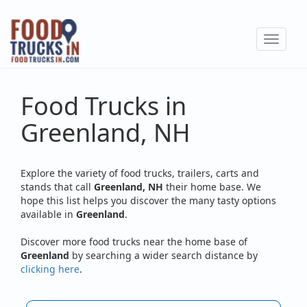
Skip
to
Toggle
main
navigat
content
Food Trucks in
Greenland, NH
Explore the variety of food trucks, trailers, carts and
stands that call
Greenland, NH
their home base. We
hope this list helps you discover the many tasty options
available in
Greenland
.
Discover more food trucks near the home base of
Greenland
by searching a wider search distance by
clicking here
.