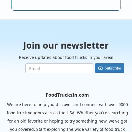
Join our newsletter
Receive updates about food trucks in your area!
Subscribe
FoodTrucksIn.com
We are here to help you discover and connect with over 9000
food truck vendors across the USA. Whether you're searching
for an old favorite or hoping to try something new, we've got
you covered. Start exploring the wide variety of food truck