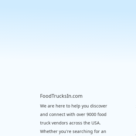
FoodTrucksIn.com
We are here to help you discover
and connect with over 9000 food
truck vendors across the USA.
Whether you're searching for an