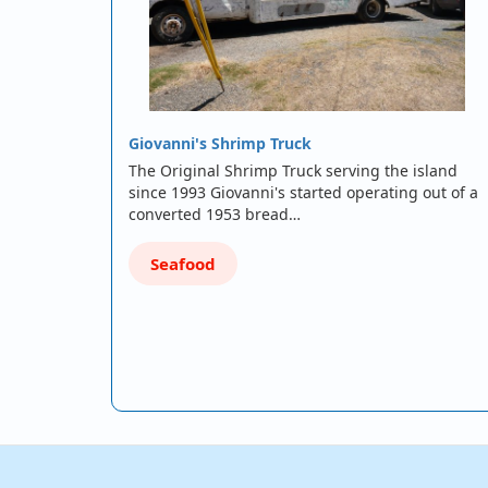
Giovanni's Shrimp Truck
The Original Shrimp Truck serving the island
since 1993 Giovanni's started operating out of a
converted 1953 bread…
Seafood