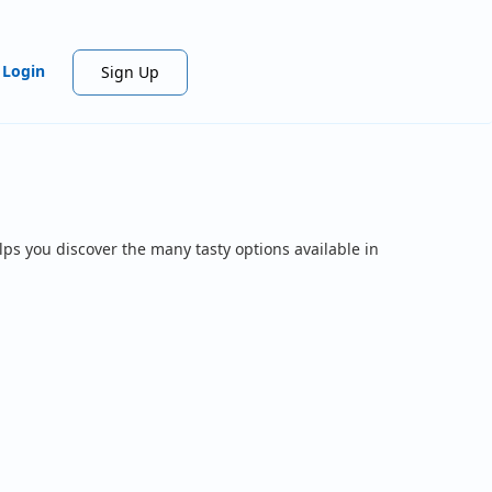
Login
Sign Up
lps you discover the many tasty options available in