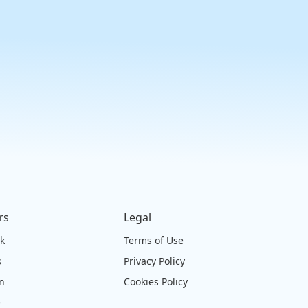
rs
Legal
ck
Terms of Use
s
Privacy Policy
on
Cookies Policy
e