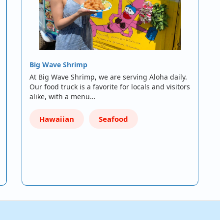
Big Wave Shrimp
At Big Wave Shrimp, we are serving Aloha daily.
Our food truck is a favorite for locals and visitors
alike, with a menu…
Hawaiian
Seafood