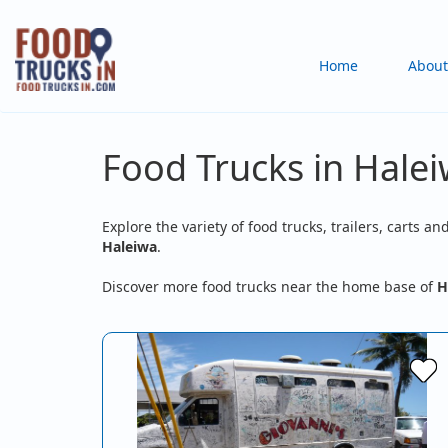
Skip
to
Main
Home
About
main
content
navigation
Food Trucks in Halei
Explore the variety of food trucks, trailers, carts an
Haleiwa
.
Discover more food trucks near the home base of
H