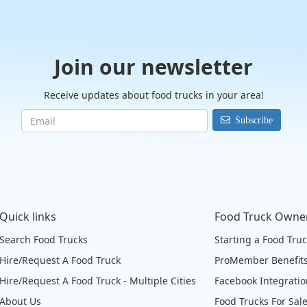
Join our newsletter
Receive updates about food trucks in your area!
Subscribe
Quick links
Food Truck Owne
Search Food Trucks
Starting a Food Tru
Hire/Request A Food Truck
ProMember Benefit
Hire/Request A Food Truck - Multiple Cities
Facebook Integrati
About Us
Food Trucks For Sal