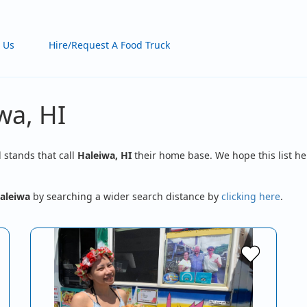
 Us
Hire/Request A Food Truck
wa, HI
d stands that call
Haleiwa, HI
their home base. We hope this list he
aleiwa
by searching a wider search distance by
clicking here
.