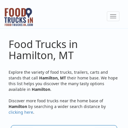
Skip
to
Toggle
main
navigat
content
Food Trucks in
Hamilton, MT
Explore the variety of food trucks, trailers, carts and
stands that call
Hamilton, MT
their home base. We hope
this list helps you discover the many tasty options
available in
Hamilton
.
Discover more food trucks near the home base of
Hamilton
by searching a wider search distance by
clicking here
.