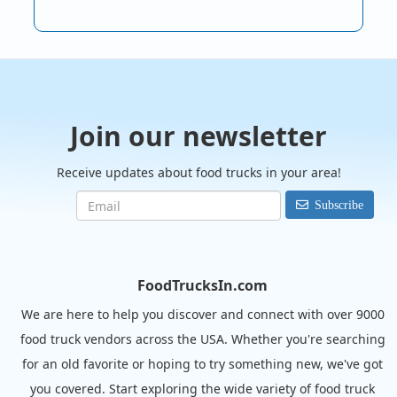
Join our newsletter
Receive updates about food trucks in your area!
Subscribe
FoodTrucksIn.com
We are here to help you discover and connect with over 9000
food truck vendors across the USA. Whether you're searching
for an old favorite or hoping to try something new, we've got
you covered. Start exploring the wide variety of food truck