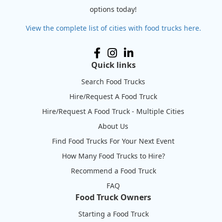
options today!
View the complete list of cities with food trucks here.
Quick links
Search Food Trucks
Hire/Request A Food Truck
Hire/Request A Food Truck - Multiple Cities
About Us
Find Food Trucks For Your Next Event
How Many Food Trucks to Hire?
Recommend a Food Truck
FAQ
Food Truck Owners
Starting a Food Truck