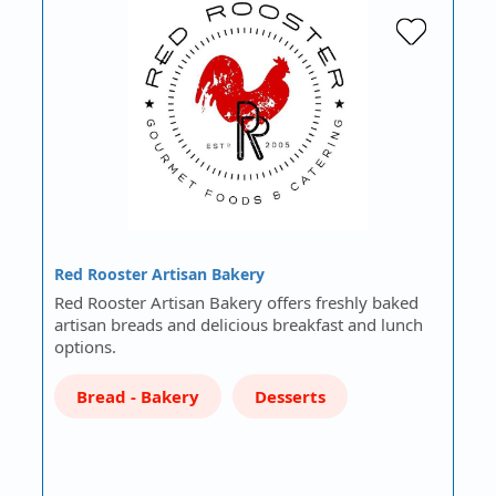
Red Rooster Artisan Bakery
Red Rooster Artisan Bakery offers freshly baked
artisan breads and delicious breakfast and lunch
options.
Bread - Bakery
Desserts