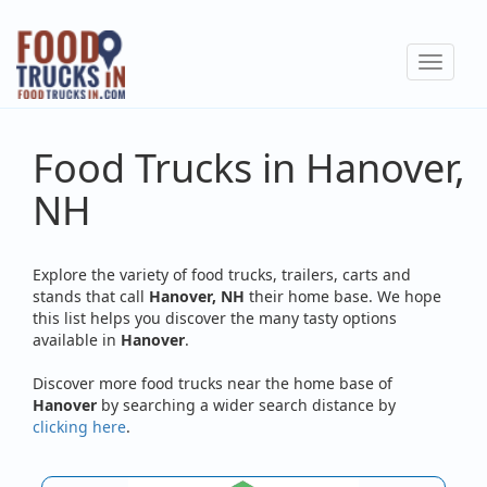
Skip
to
Toggle
main
navigat
content
Food Trucks in Hanover,
NH
Explore the variety of food trucks, trailers, carts and
stands that call
Hanover, NH
their home base. We hope
this list helps you discover the many tasty options
available in
Hanover
.
Discover more food trucks near the home base of
Hanover
by searching a wider search distance by
clicking here
.