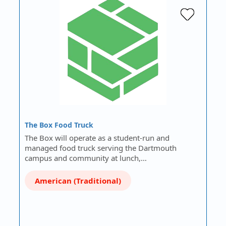
The Box Food Truck
The Box will operate as a student-run and
managed food truck serving the Dartmouth
campus and community at lunch,…
American (Traditional)