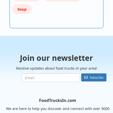
Soup
Join our newsletter
Receive updates about food trucks in your area!
Subscribe
FoodTrucksIn.com
We are here to help you discover and connect with over 9000