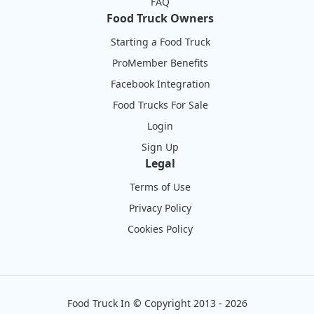
FAQ
Food Truck Owners
Starting a Food Truck
ProMember Benefits
Facebook Integration
Food Trucks For Sale
Login
Sign Up
Legal
Terms of Use
Privacy Policy
Cookies Policy
Food Truck In
©
Copyright 2013 - 2026