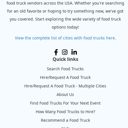
food truck vendors across the USA. Whether you're searching
for an old favorite or hoping to try something new, we've got
you covered. Start exploring the wide variety of food truck
options today!
View the complete list of cities with food trucks here.
Quick links
Search Food Trucks
Hire/Request A Food Truck
Hire/Request A Food Truck - Multiple Cities
About Us
Find Food Trucks For Your Next Event
How Many Food Trucks to Hire?
Recommend a Food Truck