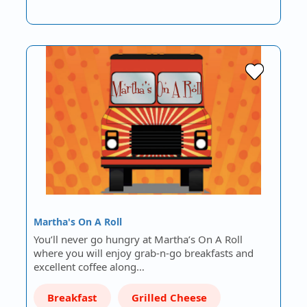
Martha's On A Roll
You’ll never go hungry at Martha’s On A Roll
where you will enjoy grab-n-go breakfasts and
excellent coffee along…
Breakfast
Grilled Cheese