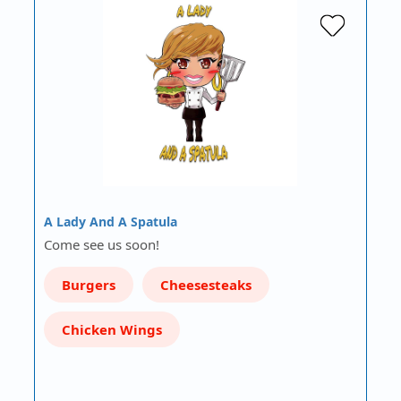
A Lady And A Spatula
Come see us soon!
Burgers
Cheesesteaks
Chicken Wings