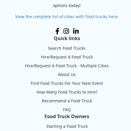
options today!
View the complete list of cities with food trucks here.
Quick links
Search Food Trucks
Hire/Request A Food Truck
Hire/Request A Food Truck - Multiple Cities
About Us
Find Food Trucks For Your Next Event
How Many Food Trucks to Hire?
Recommend a Food Truck
FAQ
Food Truck Owners
Starting a Food Truck