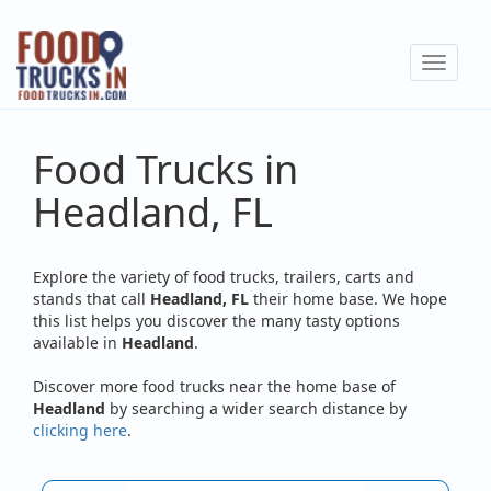
Skip
to
Toggle
main
navigat
content
Food Trucks in
Headland, FL
Explore the variety of food trucks, trailers, carts and
stands that call
Headland, FL
their home base. We hope
this list helps you discover the many tasty options
available in
Headland
.
Discover more food trucks near the home base of
Headland
by searching a wider search distance by
clicking here
.