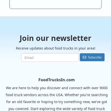
Join our newsletter
Receive updates about food trucks in your area!
Subscribe
FoodTrucksIn.com
We are here to help you discover and connect with over 9000
food truck vendors across the USA. Whether you're searching
for an old favorite or hoping to try something new, we've got
you covered. Start exploring the wide variety of food truck