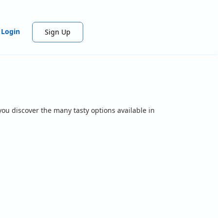
Login
Sign Up
you discover the many tasty options available in