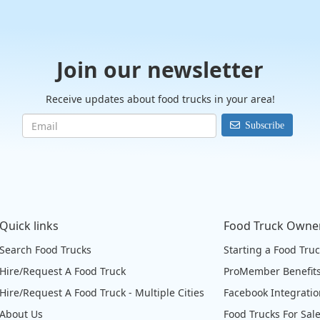
Join our newsletter
Receive updates about food trucks in your area!
Subscribe
Quick links
Food Truck Owne
Search Food Trucks
Starting a Food Tru
Hire/Request A Food Truck
ProMember Benefit
Hire/Request A Food Truck - Multiple Cities
Facebook Integrati
About Us
Food Trucks For Sal