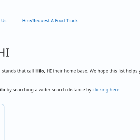
 Us
Hire/Request A Food Truck
HI
d stands that call
Hilo, HI
their home base. We hope this list helps 
ilo
by searching a wider search distance by
clicking here
.