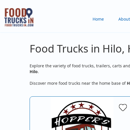
Skip
to
Main
Home
About
main
content
navigation
Food Trucks in Hilo, 
Explore the variety of food trucks, trailers, carts an
Hilo
.
Discover more food trucks near the home base of
H