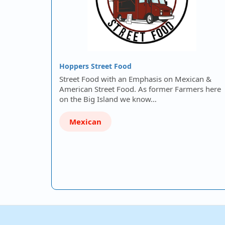
Hoppers Street Food
Street Food with an Emphasis on Mexican &
American Street Food. As former Farmers here
on the Big Island we know…
Mexican