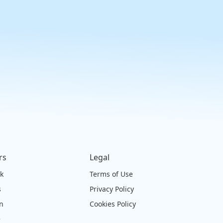
rs
Legal
ck
Terms of Use
s
Privacy Policy
on
Cookies Policy
e