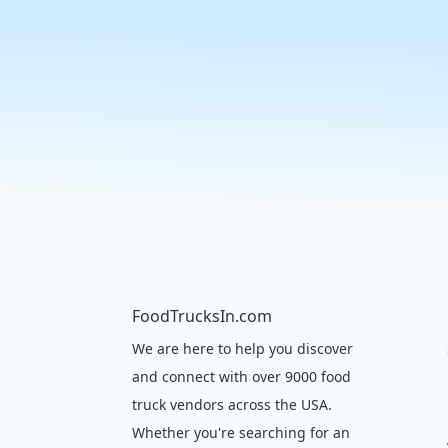
FoodTrucksIn.com
We are here to help you discover
and connect with over 9000 food
truck vendors across the USA.
Whether you're searching for an