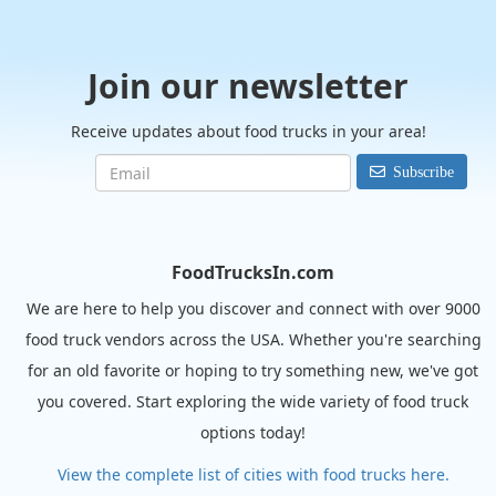
Join our newsletter
Receive updates about food trucks in your area!
Subscribe
FoodTrucksIn.com
We are here to help you discover and connect with over 9000
food truck vendors across the USA. Whether you're searching
for an old favorite or hoping to try something new, we've got
you covered. Start exploring the wide variety of food truck
options today!
View the complete list of cities with food trucks here.