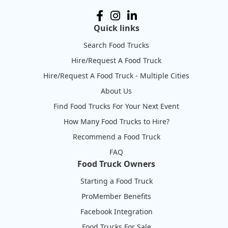
Quick links
Search Food Trucks
Hire/Request A Food Truck
Hire/Request A Food Truck - Multiple Cities
About Us
Find Food Trucks For Your Next Event
How Many Food Trucks to Hire?
Recommend a Food Truck
FAQ
Food Truck Owners
Starting a Food Truck
ProMember Benefits
Facebook Integration
Food Trucks For Sale