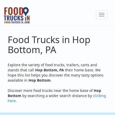
Skip
to
Toggle
main
navigat
content
Food Trucks in Hop
Bottom, PA
Explore the variety of food trucks, trailers, carts and
stands that call
Hop Bottom, PA
their home base. We
hope this list helps you discover the many tasty options
available in
Hop Bottom
.
Discover more food trucks near the home base of
Hop
Bottom
by searching a wider search distance by
clicking
here
.