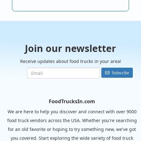
Join our newsletter
Receive updates about food trucks in your area!
Subscribe
FoodTrucksIn.com
We are here to help you discover and connect with over 9000
food truck vendors across the USA. Whether you're searching
for an old favorite or hoping to try something new, we've got
you covered. Start exploring the wide variety of food truck