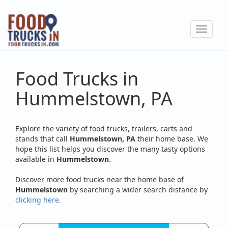
Skip
to
Toggle
main
navigat
content
Food Trucks in
Hummelstown, PA
Explore the variety of food trucks, trailers, carts and
stands that call
Hummelstown, PA
their home base. We
hope this list helps you discover the many tasty options
available in
Hummelstown
.
Discover more food trucks near the home base of
Hummelstown
by searching a wider search distance by
clicking here
.