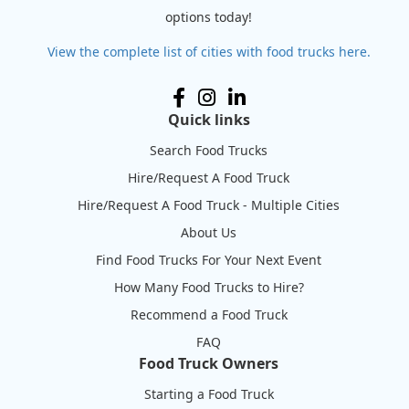
options today!
View the complete list of cities with food trucks here.
Quick links
Search Food Trucks
Hire/Request A Food Truck
Hire/Request A Food Truck - Multiple Cities
About Us
Find Food Trucks For Your Next Event
How Many Food Trucks to Hire?
Recommend a Food Truck
FAQ
Food Truck Owners
Starting a Food Truck