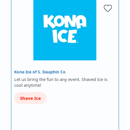
Kona Ice of S. Dauphin Co
Let us bring the fun to any event. Shaved Ice is
cool anytime!
Shave Ice