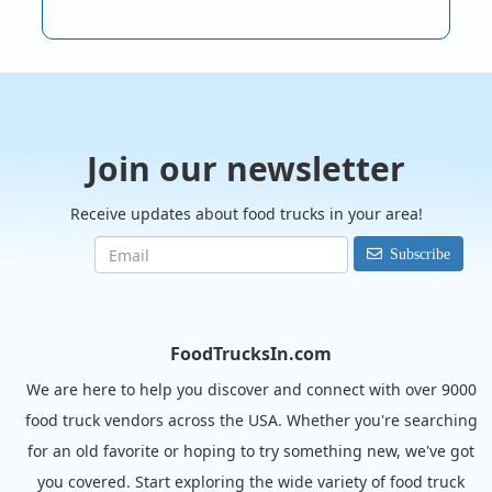
Join our newsletter
Receive updates about food trucks in your area!
Subscribe
FoodTrucksIn.com
We are here to help you discover and connect with over 9000
food truck vendors across the USA. Whether you're searching
for an old favorite or hoping to try something new, we've got
you covered. Start exploring the wide variety of food truck