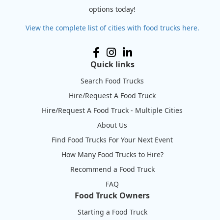
options today!
View the complete list of cities with food trucks here.
Quick links
Search Food Trucks
Hire/Request A Food Truck
Hire/Request A Food Truck - Multiple Cities
About Us
Find Food Trucks For Your Next Event
How Many Food Trucks to Hire?
Recommend a Food Truck
FAQ
Food Truck Owners
Starting a Food Truck