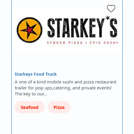
Starkeys Food Truck
A one of a kind mobile sushi and pizza restaurant
trailer for pop ups,catering, and private events!
The key to our…
Seafood
Pizza