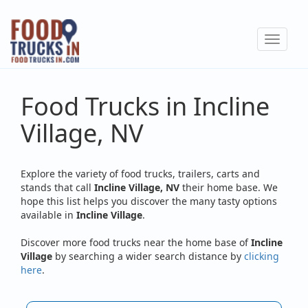
Skip
to
Toggle
main
navigat
content
Food Trucks in Incline
Village, NV
Explore the variety of food trucks, trailers, carts and
stands that call
Incline Village, NV
their home base. We
hope this list helps you discover the many tasty options
available in
Incline Village
.
Discover more food trucks near the home base of
Incline
Village
by searching a wider search distance by
clicking
here
.