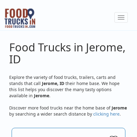
Skip
to
Toggle
main
navigat
content
Food Trucks in Jerome,
ID
Explore the variety of food trucks, trailers, carts and
stands that call
Jerome, ID
their home base. We hope
this list helps you discover the many tasty options
available in
Jerome
.
Discover more food trucks near the home base of
Jerome
by searching a wider search distance by
clicking here
.