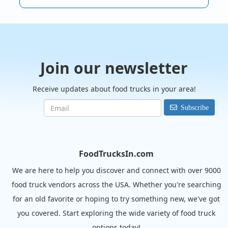
Join our newsletter
Receive updates about food trucks in your area!
Subscribe
FoodTrucksIn.com
We are here to help you discover and connect with over 9000
food truck vendors across the USA. Whether you're searching
for an old favorite or hoping to try something new, we've got
you covered. Start exploring the wide variety of food truck
options today!