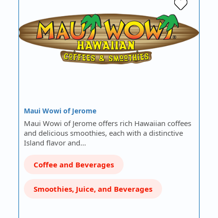
Maui Wowi of Jerome
Maui Wowi of Jerome offers rich Hawaiian coffees
and delicious smoothies, each with a distinctive
Island flavor and…
Coffee and Beverages
Smoothies, Juice, and Beverages