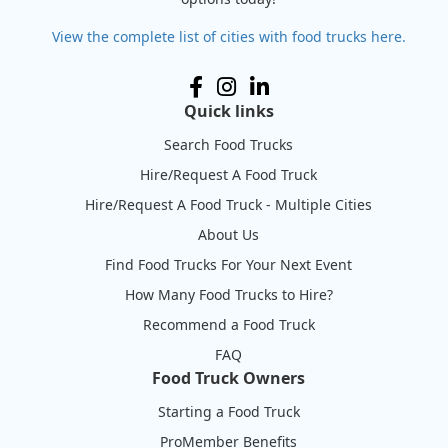
View the complete list of cities with food trucks here.
Quick links
Search Food Trucks
Hire/Request A Food Truck
Hire/Request A Food Truck - Multiple Cities
About Us
Find Food Trucks For Your Next Event
How Many Food Trucks to Hire?
Recommend a Food Truck
FAQ
Food Truck Owners
Starting a Food Truck
ProMember Benefits