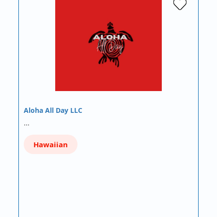
Aloha All Day LLC
…
Hawaiian