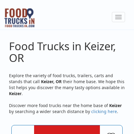
Skip
to
Toggle
main
navigat
content
Food Trucks in Keizer,
OR
Explore the variety of food trucks, trailers, carts and
stands that call
Keizer, OR
their home base. We hope this
list helps you discover the many tasty options available in
Keizer
.
Discover more food trucks near the home base of
Keizer
by searching a wider search distance by
clicking here
.