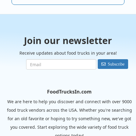
Join our newsletter
Receive updates about food trucks in your area!
Subscribe
FoodTrucksIn.com
We are here to help you discover and connect with over 9000
food truck vendors across the USA. Whether you're searching
for an old favorite or hoping to try something new, we've got
you covered. Start exploring the wide variety of food truck
options today!