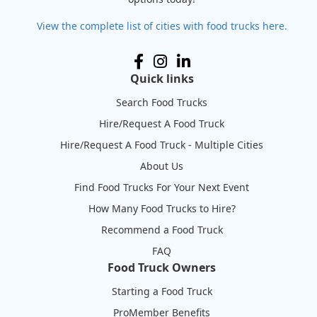
View the complete list of cities with food trucks here.
Quick links
Search Food Trucks
Hire/Request A Food Truck
Hire/Request A Food Truck - Multiple Cities
About Us
Find Food Trucks For Your Next Event
How Many Food Trucks to Hire?
Recommend a Food Truck
FAQ
Food Truck Owners
Starting a Food Truck
ProMember Benefits