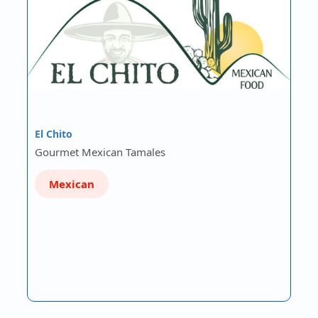
El Chito
Gourmet Mexican Tamales
Mexican