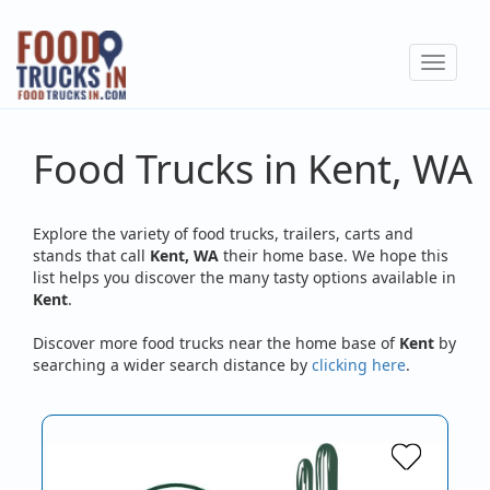
Skip
to
Toggle
main
navigat
content
Food Trucks in Kent, WA
Explore the variety of food trucks, trailers, carts and
stands that call
Kent, WA
their home base. We hope this
list helps you discover the many tasty options available in
Kent
.
Discover more food trucks near the home base of
Kent
by
searching a wider search distance by
clicking here
.