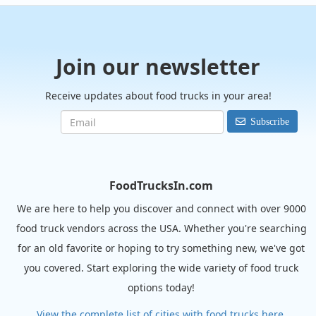
Join our newsletter
Receive updates about food trucks in your area!
Subscribe
FoodTrucksIn.com
We are here to help you discover and connect with over 9000
food truck vendors across the USA. Whether you're searching
for an old favorite or hoping to try something new, we've got
you covered. Start exploring the wide variety of food truck
options today!
View the complete list of cities with food trucks here.