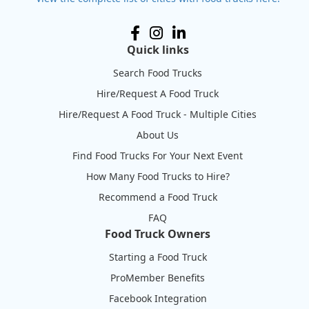
Quick links
Search Food Trucks
Hire/Request A Food Truck
Hire/Request A Food Truck - Multiple Cities
About Us
Find Food Trucks For Your Next Event
How Many Food Trucks to Hire?
Recommend a Food Truck
FAQ
Food Truck Owners
Starting a Food Truck
ProMember Benefits
Facebook Integration