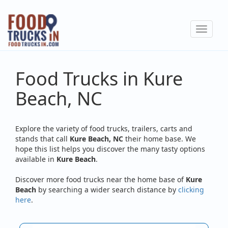
Skip
to
Toggle
main
navigat
content
Food Trucks in Kure
Beach, NC
Explore the variety of food trucks, trailers, carts and
stands that call
Kure Beach, NC
their home base. We
hope this list helps you discover the many tasty options
available in
Kure Beach
.
Discover more food trucks near the home base of
Kure
Beach
by searching a wider search distance by
clicking
here
.