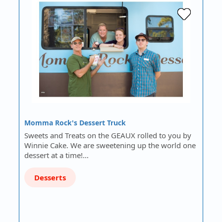
Momma Rock's Dessert Truck
Sweets and Treats on the GEAUX rolled to you by
Winnie Cake. We are sweetening up the world one
dessert at a time!…
Desserts