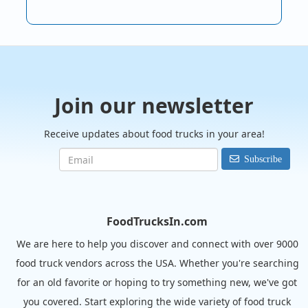
Join our newsletter
Receive updates about food trucks in your area!
Subscribe
FoodTrucksIn.com
We are here to help you discover and connect with over 9000
food truck vendors across the USA. Whether you're searching
for an old favorite or hoping to try something new, we've got
you covered. Start exploring the wide variety of food truck