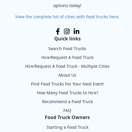
options today!
View the complete list of cities with food trucks here.
Quick links
Search Food Trucks
Hire/Request A Food Truck
Hire/Request A Food Truck - Multiple Cities
About Us
Find Food Trucks For Your Next Event
How Many Food Trucks to Hire?
Recommend a Food Truck
FAQ
Food Truck Owners
Starting a Food Truck