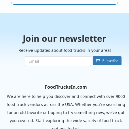
Join our newsletter
Receive updates about food trucks in your area!
Subscribe
FoodTrucksIn.com
We are here to help you discover and connect with over 9000
food truck vendors across the USA. Whether you're searching
for an old favorite or hoping to try something new, we've got
you covered. Start exploring the wide variety of food truck
options today!