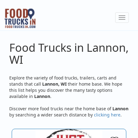
Skip
to
Toggle
main
navigat
content
Food Trucks in Lannon,
WI
Explore the variety of food trucks, trailers, carts and
stands that call
Lannon, WI
their home base. We hope
this list helps you discover the many tasty options
available in
Lannon
.
Discover more food trucks near the home base of
Lannon
by searching a wider search distance by
clicking here
.