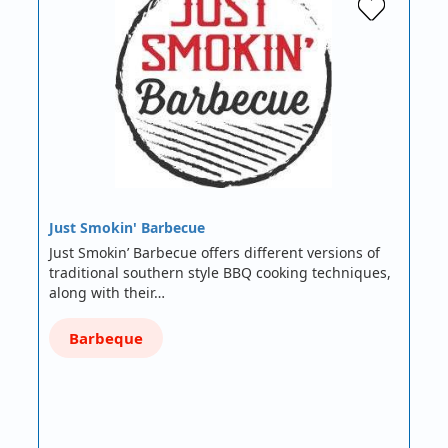
Just Smokin' Barbecue
Just Smokin’ Barbecue offers different versions of
traditional southern style BBQ cooking techniques,
along with their…
Barbeque