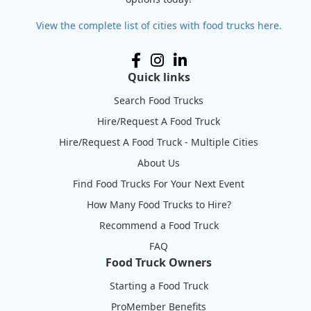
View the complete list of cities with food trucks here.
Quick links
Search Food Trucks
Hire/Request A Food Truck
Hire/Request A Food Truck - Multiple Cities
About Us
Find Food Trucks For Your Next Event
How Many Food Trucks to Hire?
Recommend a Food Truck
FAQ
Food Truck Owners
Starting a Food Truck
ProMember Benefits