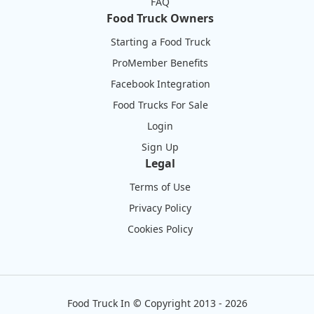
FAQ
Food Truck Owners
Starting a Food Truck
ProMember Benefits
Facebook Integration
Food Trucks For Sale
Login
Sign Up
Legal
Terms of Use
Privacy Policy
Cookies Policy
Food Truck In
©
Copyright 2013 - 2026