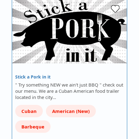
Stick a Pork in it
" Try something NEW we ain't just BBQ " check out
our menu. We are a Cuban American food trailer
located in the city…
Cuban
American (New)
Barbeque