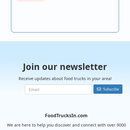
Join our newsletter
Receive updates about food trucks in your area!
Subscribe
FoodTrucksIn.com
We are here to help you discover and connect with over 9000