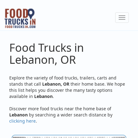
Skip
to
Toggle
main
navigat
content
Food Trucks in
Lebanon, OR
Explore the variety of food trucks, trailers, carts and
stands that call
Lebanon, OR
their home base. We hope
this list helps you discover the many tasty options
available in
Lebanon
.
Discover more food trucks near the home base of
Lebanon
by searching a wider search distance by
clicking here
.