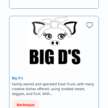
Big D's
Family owned and operated Food Truck, with many
creative dishes offered, using smoked meats,
veggies, and fruit. With…
Barbeque