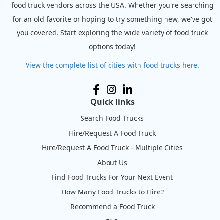
food truck vendors across the USA. Whether you're searching
for an old favorite or hoping to try something new, we've got
you covered. Start exploring the wide variety of food truck
options today!
View the complete list of cities with food trucks here.
Quick links
Search Food Trucks
Hire/Request A Food Truck
Hire/Request A Food Truck - Multiple Cities
About Us
Find Food Trucks For Your Next Event
How Many Food Trucks to Hire?
Recommend a Food Truck