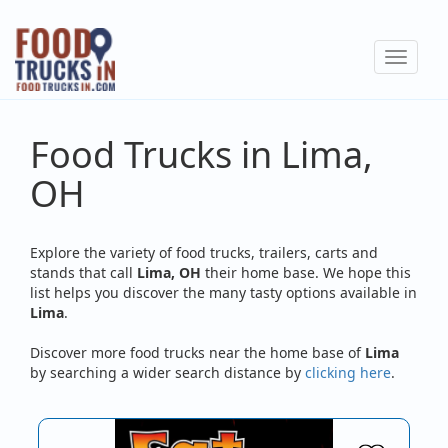
Skip
to
Toggle
main
navigat
content
Food Trucks in Lima,
OH
Explore the variety of food trucks, trailers, carts and
stands that call
Lima, OH
their home base. We hope this
list helps you discover the many tasty options available in
Lima
.
Discover more food trucks near the home base of
Lima
by searching a wider search distance by
clicking here
.