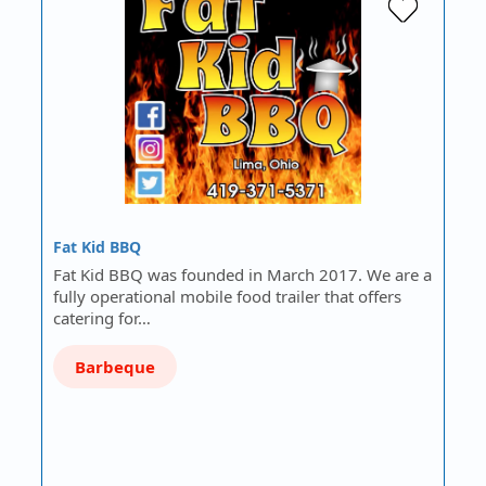
Fat Kid BBQ
Fat Kid BBQ was founded in March 2017. We are a
fully operational mobile food trailer that offers
catering for…
Barbeque