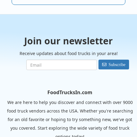
Join our newsletter
Receive updates about food trucks in your area!
Subscribe
FoodTrucksIn.com
We are here to help you discover and connect with over 9000
food truck vendors across the USA. Whether you're searching
for an old favorite or hoping to try something new, we've got
you covered. Start exploring the wide variety of food truck
options today!