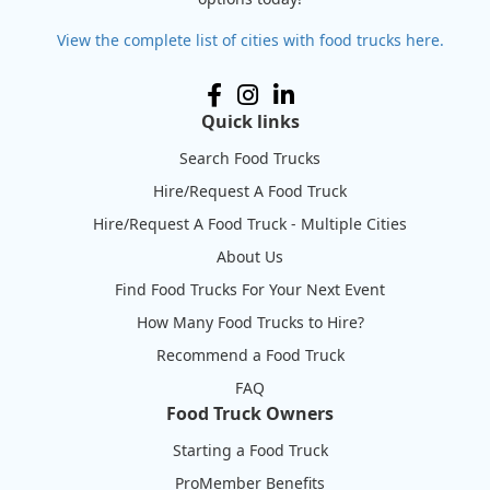
View the complete list of cities with food trucks here.
Quick links
Search Food Trucks
Hire/Request A Food Truck
Hire/Request A Food Truck - Multiple Cities
About Us
Find Food Trucks For Your Next Event
How Many Food Trucks to Hire?
Recommend a Food Truck
FAQ
Food Truck Owners
Starting a Food Truck
ProMember Benefits