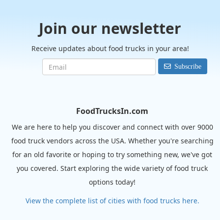
Join our newsletter
Receive updates about food trucks in your area!
Subscribe
FoodTrucksIn.com
We are here to help you discover and connect with over 9000
food truck vendors across the USA. Whether you're searching
for an old favorite or hoping to try something new, we've got
you covered. Start exploring the wide variety of food truck
options today!
View the complete list of cities with food trucks here.