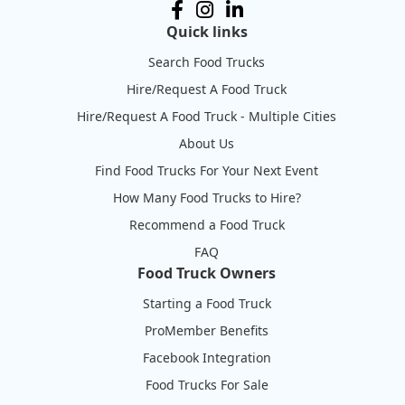
Quick links
Search Food Trucks
Hire/Request A Food Truck
Hire/Request A Food Truck - Multiple Cities
About Us
Find Food Trucks For Your Next Event
How Many Food Trucks to Hire?
Recommend a Food Truck
FAQ
Food Truck Owners
Starting a Food Truck
ProMember Benefits
Facebook Integration
Food Trucks For Sale