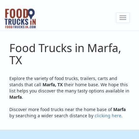
Skip
to
Toggle
main
navigat
content
Food Trucks in Marfa,
TX
Explore the variety of food trucks, trailers, carts and
stands that call
Marfa, TX
their home base. We hope this
list helps you discover the many tasty options available in
Marfa
.
Discover more food trucks near the home base of
Marfa
by searching a wider search distance by
clicking here
.