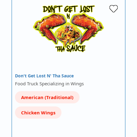
Don't Get Lost N' Tha Sauce
Food Truck Specializing in Wings
American (Traditional)
Chicken Wings