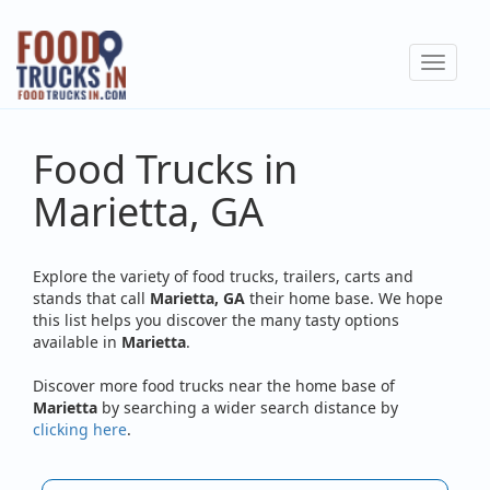
Skip
to
Toggle
main
navigat
content
Food Trucks in
Marietta, GA
Explore the variety of food trucks, trailers, carts and
stands that call
Marietta, GA
their home base. We hope
this list helps you discover the many tasty options
available in
Marietta
.
Discover more food trucks near the home base of
Marietta
by searching a wider search distance by
clicking here
.