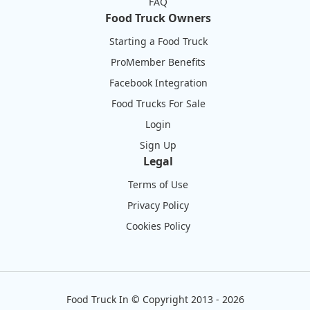
FAQ
Food Truck Owners
Starting a Food Truck
ProMember Benefits
Facebook Integration
Food Trucks For Sale
Login
Sign Up
Legal
Terms of Use
Privacy Policy
Cookies Policy
Food Truck In
©
Copyright 2013 - 2026