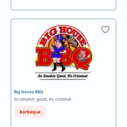
Big House BBQ
So smokin' good, it's criminal
Barbeque