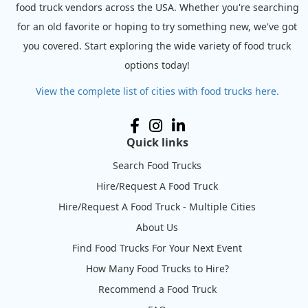
food truck vendors across the USA. Whether you're searching
for an old favorite or hoping to try something new, we've got
you covered. Start exploring the wide variety of food truck
options today!
View the complete list of cities with food trucks here.
Quick links
Search Food Trucks
Hire/Request A Food Truck
Hire/Request A Food Truck - Multiple Cities
About Us
Find Food Trucks For Your Next Event
How Many Food Trucks to Hire?
Recommend a Food Truck