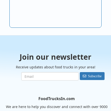
Join our newsletter
Receive updates about food trucks in your area!
Subscribe
FoodTrucksIn.com
We are here to help you discover and connect with over 9000