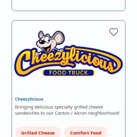
Cheezylicious
Bringing delicious specialty grilled cheese
sandwiches to our Canton / Akron neighborhood!
Grilled Cheese
Comfort Food