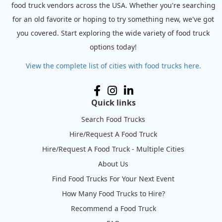
food truck vendors across the USA. Whether you're searching
for an old favorite or hoping to try something new, we've got
you covered. Start exploring the wide variety of food truck
options today!
View the complete list of cities with food trucks here.
Quick links
Search Food Trucks
Hire/Request A Food Truck
Hire/Request A Food Truck - Multiple Cities
About Us
Find Food Trucks For Your Next Event
How Many Food Trucks to Hire?
Recommend a Food Truck