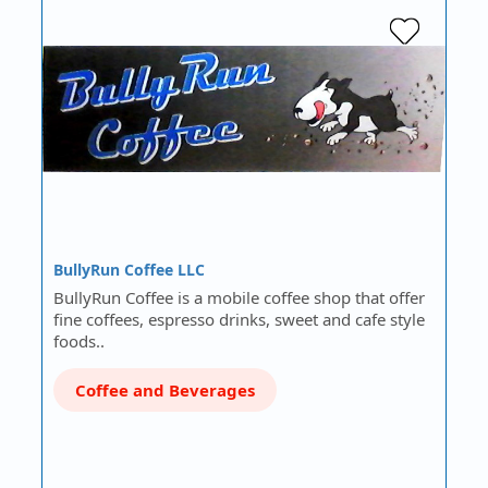
BullyRun Coffee LLC
BullyRun Coffee is a mobile coffee shop that offer
fine coffees, espresso drinks, sweet and cafe style
foods..
Coffee and Beverages