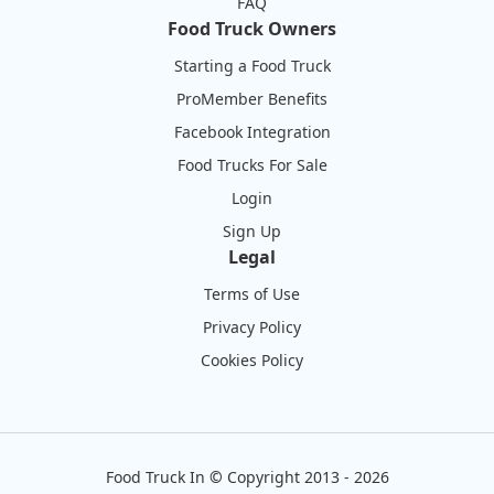
FAQ
Food Truck Owners
Starting a Food Truck
ProMember Benefits
Facebook Integration
Food Trucks For Sale
Login
Sign Up
Legal
Terms of Use
Privacy Policy
Cookies Policy
Food Truck In
©
Copyright 2013 - 2026