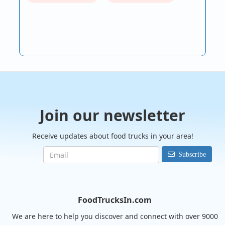
Join our newsletter
Receive updates about food trucks in your area!
Subscribe
FoodTrucksIn.com
We are here to help you discover and connect with over 9000