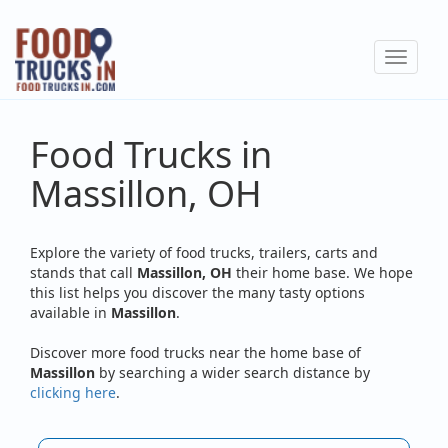
Skip
to
Toggle
main
navigat
content
Food Trucks in
Massillon, OH
Explore the variety of food trucks, trailers, carts and
stands that call
Massillon, OH
their home base. We hope
this list helps you discover the many tasty options
available in
Massillon
.
Discover more food trucks near the home base of
Massillon
by searching a wider search distance by
clicking here
.