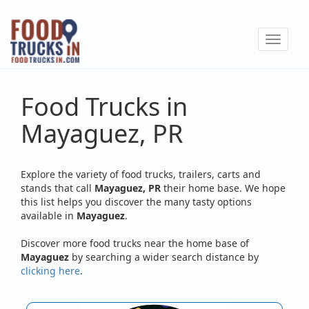
Skip
to
Toggle
main
navigat
content
Food Trucks in
Mayaguez, PR
Explore the variety of food trucks, trailers, carts and
stands that call
Mayaguez, PR
their home base. We hope
this list helps you discover the many tasty options
available in
Mayaguez
.
Discover more food trucks near the home base of
Mayaguez
by searching a wider search distance by
clicking here
.