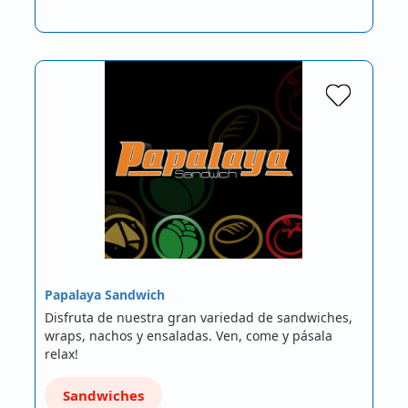
Papalaya Sandwich
Disfruta de nuestra gran variedad de sandwiches,
wraps, nachos y ensaladas. Ven, come y pásala
relax!
Sandwiches