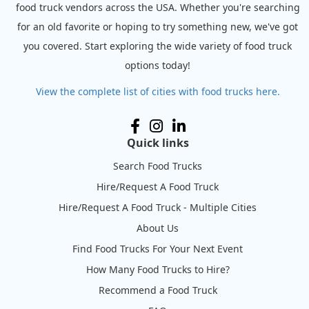
food truck vendors across the USA. Whether you're searching
for an old favorite or hoping to try something new, we've got
you covered. Start exploring the wide variety of food truck
options today!
View the complete list of cities with food trucks here.
Quick links
Search Food Trucks
Hire/Request A Food Truck
Hire/Request A Food Truck - Multiple Cities
About Us
Find Food Trucks For Your Next Event
How Many Food Trucks to Hire?
Recommend a Food Truck