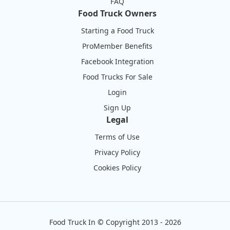
FAQ
Food Truck Owners
Starting a Food Truck
ProMember Benefits
Facebook Integration
Food Trucks For Sale
Login
Sign Up
Legal
Terms of Use
Privacy Policy
Cookies Policy
Food Truck In
©
Copyright 2013 - 2026