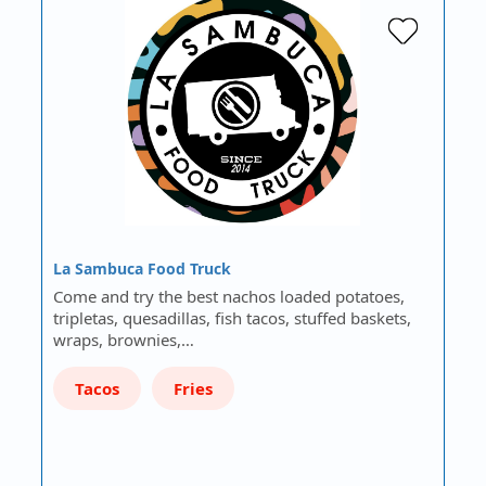
La Sambuca Food Truck
Come and try the best nachos loaded potatoes,
tripletas, quesadillas, fish tacos, stuffed baskets,
wraps, brownies,…
Tacos
Fries