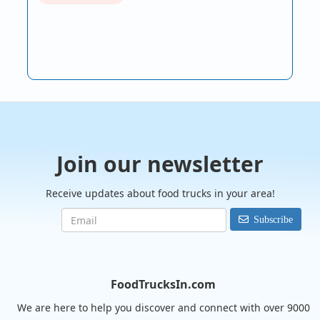
Join our newsletter
Receive updates about food trucks in your area!
Subscribe
FoodTrucksIn.com
We are here to help you discover and connect with over 9000