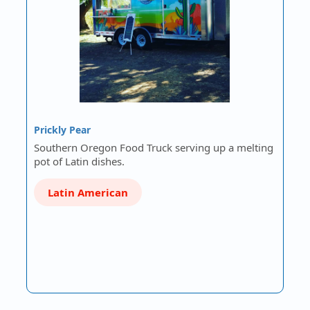
Prickly Pear
Southern Oregon Food Truck serving up a melting
pot of Latin dishes.
Latin American