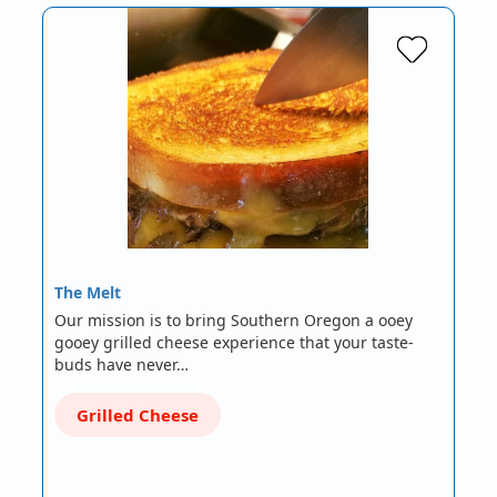
The Melt
Our mission is to bring Southern Oregon a ooey
gooey grilled cheese experience that your taste-
buds have never…
Grilled Cheese