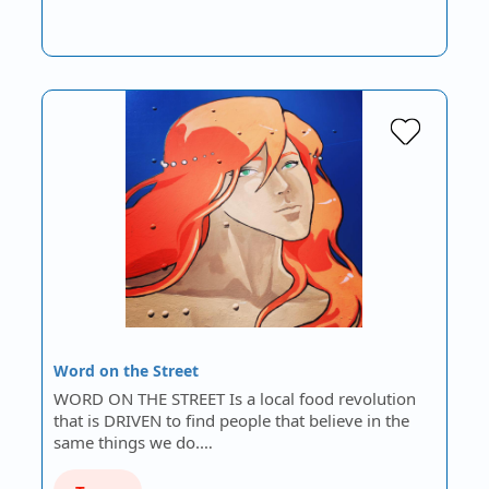
Word on the Street
WORD ON THE STREET Is a local food revolution
that is DRIVEN to find people that believe in the
same things we do.…