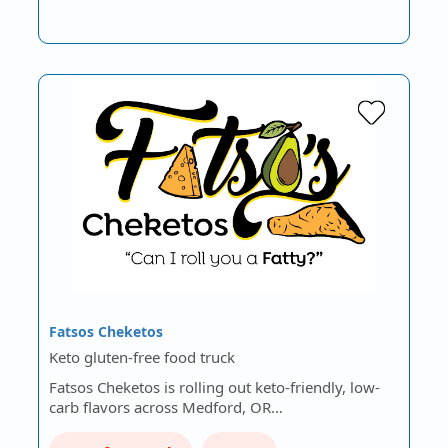
Fatsos Cheketos
Keto gluten-free food truck
Fatsos Cheketos is rolling out keto-friendly, low-
carb flavors across Medford, OR…