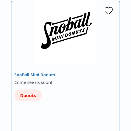
SnoBall Mini Donuts
Come see us soon!
Donuts