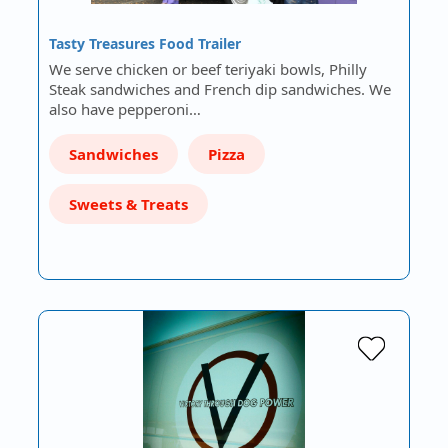
Tasty Treasures Food Trailer
We serve chicken or beef teriyaki bowls, Philly
Steak sandwiches and French dip sandwiches. We
also have pepperoni…
Sandwiches
Pizza
Sweets & Treats