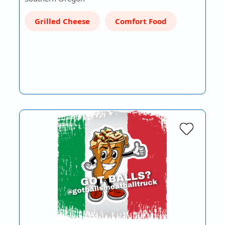
Grilled Cheese
Comfort Food