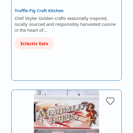
Truffle Pig Craft Kitchen
Chef Skyler Golden crafts seasonally inspired,
locally sourced and responsibly harvested cuisine
in the heart of…
Eclectic Eats