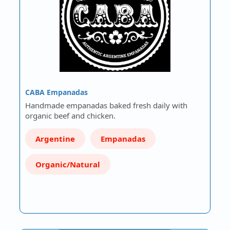
CABA Empanadas
Handmade empanadas baked fresh daily with
organic beef and chicken.
Argentine
Empanadas
Organic/Natural