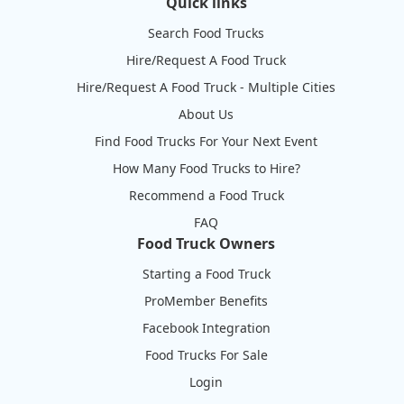
Quick links
Search Food Trucks
Hire/Request A Food Truck
Hire/Request A Food Truck - Multiple Cities
About Us
Find Food Trucks For Your Next Event
How Many Food Trucks to Hire?
Recommend a Food Truck
FAQ
Food Truck Owners
Starting a Food Truck
ProMember Benefits
Facebook Integration
Food Trucks For Sale
Login