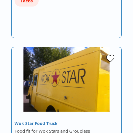
Tacos
Wok Star Food Truck
Food fit for Wok Stars and Groupies!!