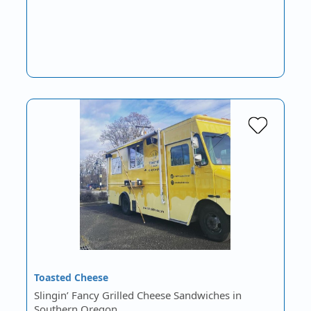
Toasted Cheese
Slingin’ Fancy Grilled Cheese Sandwiches in
Southern Oregon