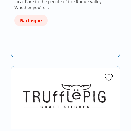
local flare to the people of the Rogue Valley.
Whether you’re…
Barbeque