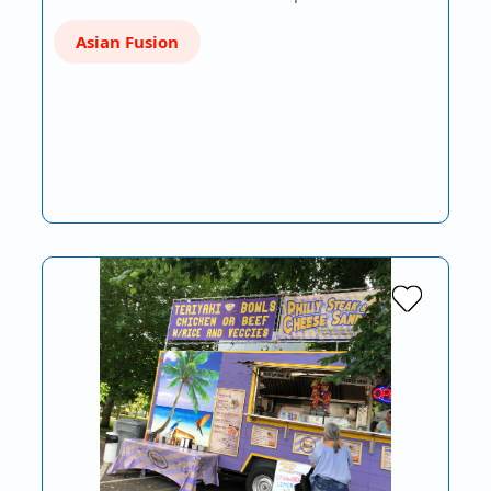
Asian Fusion