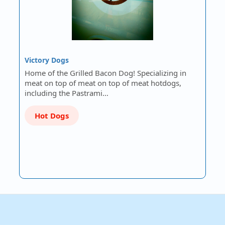
Victory Dogs
Home of the Grilled Bacon Dog! Specializing in
meat on top of meat on top of meat hotdogs,
including the Pastrami…
Hot Dogs