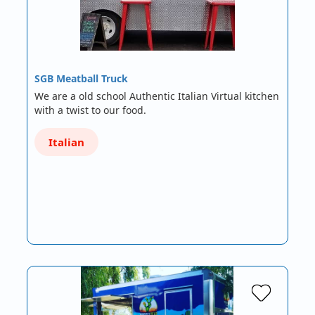
SGB Meatball Truck
We are a old school Authentic Italian Virtual kitchen
with a twist to our food.
Italian