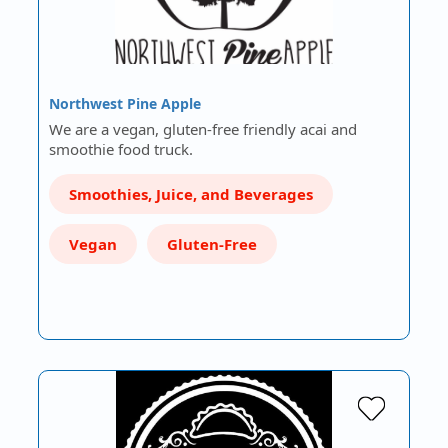
Northwest Pine Apple
We are a vegan, gluten-free friendly acai and
smoothie food truck.
Smoothies, Juice, and Beverages
Vegan
Gluten-Free