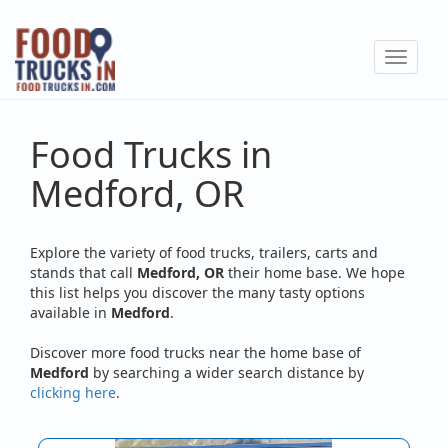
Skip
to
Toggle
main
navigat
content
Food Trucks in
Medford, OR
Explore the variety of food trucks, trailers, carts and
stands that call
Medford, OR
their home base. We hope
this list helps you discover the many tasty options
available in
Medford
.
Discover more food trucks near the home base of
Medford
by searching a wider search distance by
clicking here
.