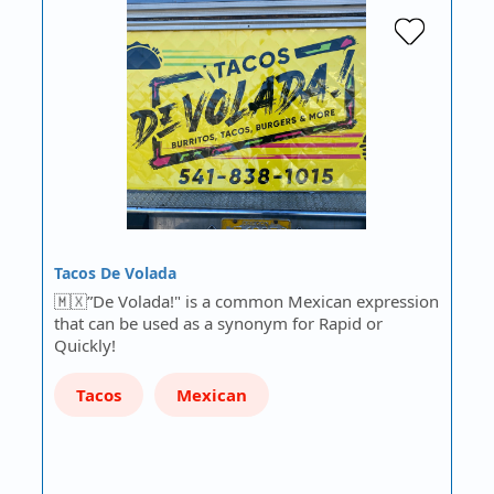
Tacos De Volada
🇲🇽”De Volada!" is a common Mexican expression
that can be used as a synonym for Rapid or
Quickly!
Tacos
Mexican