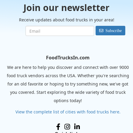
Join our newsletter
Receive updates about food trucks in your area!
Subscribe
FoodTrucksIn.com
We are here to help you discover and connect with over 9000
food truck vendors across the USA. Whether you're searching
for an old favorite or hoping to try something new, we've got
you covered. Start exploring the wide variety of food truck
options today!
View the complete list of cities with food trucks here.