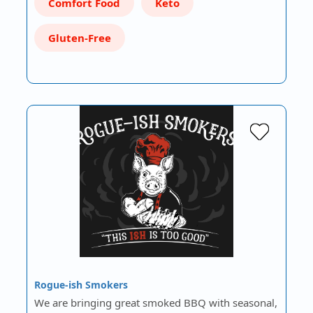
Comfort Food
Keto
Gluten-Free
Rogue-ish Smokers
We are bringing great smoked BBQ with seasonal,