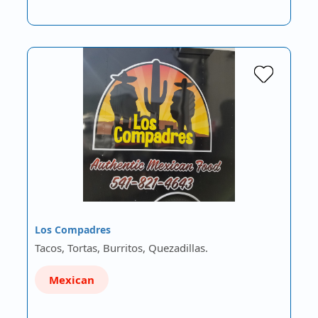
Los Compadres
Tacos, Tortas, Burritos, Quezadillas.
Mexican