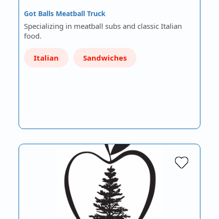
Got Balls Meatball Truck
Specializing in meatball subs and classic Italian
food.
Italian
Sandwiches