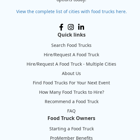
View the complete list of cities with food trucks here.
Quick links
Search Food Trucks
Hire/Request A Food Truck
Hire/Request A Food Truck - Multiple Cities
About Us
Find Food Trucks For Your Next Event
How Many Food Trucks to Hire?
Recommend a Food Truck
FAQ
Food Truck Owners
Starting a Food Truck
ProMember Benefits