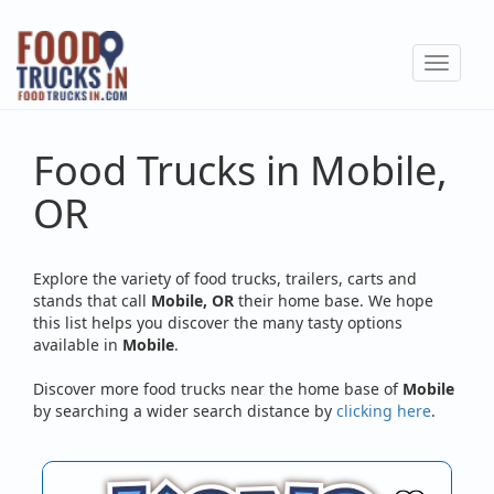
Skip
to
Toggle
main
navigat
content
Food Trucks in Mobile,
OR
Explore the variety of food trucks, trailers, carts and
stands that call
Mobile, OR
their home base. We hope
this list helps you discover the many tasty options
available in
Mobile
.
Discover more food trucks near the home base of
Mobile
by searching a wider search distance by
clicking here
.