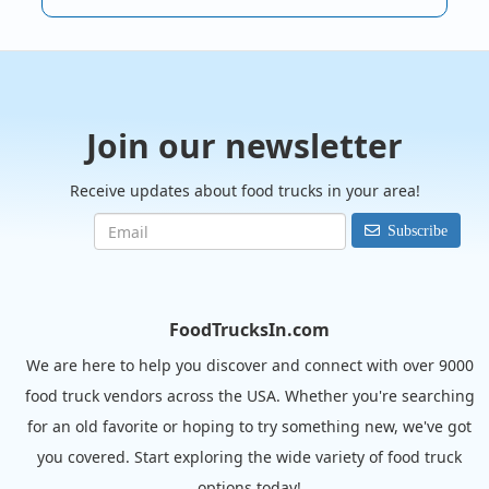
Join our newsletter
Receive updates about food trucks in your area!
Subscribe
FoodTrucksIn.com
We are here to help you discover and connect with over 9000
food truck vendors across the USA. Whether you're searching
for an old favorite or hoping to try something new, we've got
you covered. Start exploring the wide variety of food truck
options today!