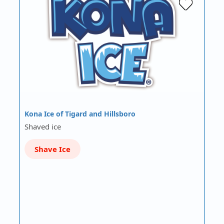
Kona Ice of Tigard and Hillsboro
Shaved ice
Shave Ice