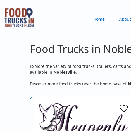
Skip
to
Main
Home
About
main
content
navigation
Food Trucks in Nobles
Explore the variety of food trucks, trailers, carts an
available in
Noblesville
.
Discover more food trucks near the home base of
N