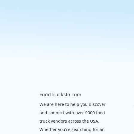
FoodTrucksIn.com
We are here to help you discover
and connect with over 9000 food
truck vendors across the USA.
Whether you're searching for an