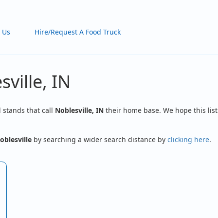
 Us
Hire/Request A Food Truck
ville, IN
d stands that call
Noblesville, IN
their home base. We hope this list
oblesville
by searching a wider search distance by
clicking here
.