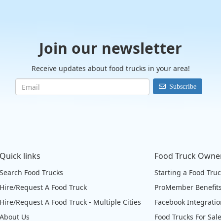
Join our newsletter
Receive updates about food trucks in your area!
Subscribe
Quick links
Food Truck Owne
Search Food Trucks
Starting a Food Tru
Hire/Request A Food Truck
ProMember Benefit
Hire/Request A Food Truck - Multiple Cities
Facebook Integrati
About Us
Food Trucks For Sal