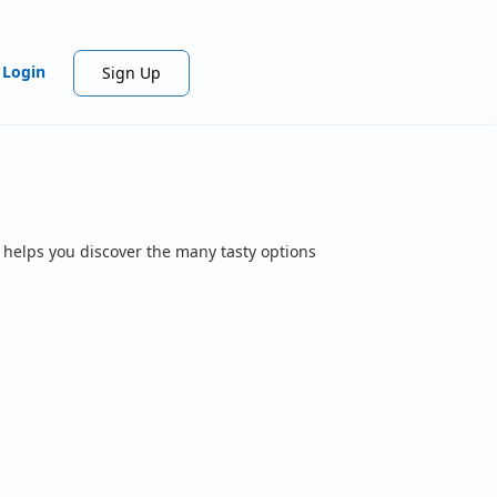
Login
Sign Up
 helps you discover the many tasty options