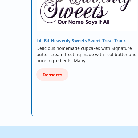
Lil' Bit Heavenly Sweets Sweet Treat Truck
Delicious homemade cupcakes with Signature
butter cream frosting made with real butter and
pure ingredients. Many…
Desserts