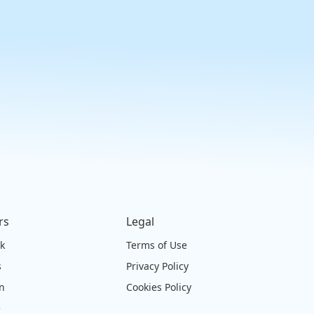
rs
Legal
ck
Terms of Use
s
Privacy Policy
on
Cookies Policy
e