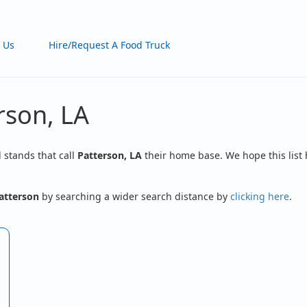
 Us
Hire/Request A Food Truck
rson, LA
d stands that call
Patterson, LA
their home base. We hope this list 
atterson
by searching a wider search distance by
clicking here
.