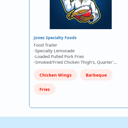
Jones Specialty Foods
Food Trailer
-Specialty Lemonade
-Loaded Pulled Pork Fries
-Smoked/Fried Chicken Thigh’s, Quarter’…
Chicken Wings
Barbeque
Fries