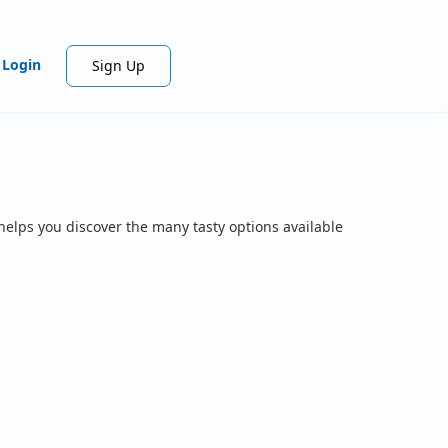
Login
Sign Up
helps you discover the many tasty options available