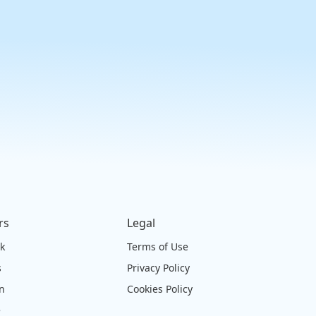
rs
Legal
ck
Terms of Use
s
Privacy Policy
on
Cookies Policy
e