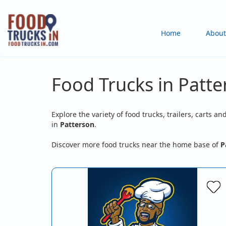
Skip
to
Main
Home
About
main
content
navigation
Food Trucks in Patte
Explore the variety of food trucks, trailers, carts an
in
Patterson
.
Discover more food trucks near the home base of
P