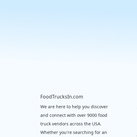
FoodTrucksIn.com
We are here to help you discover
and connect with over 9000 food
truck vendors across the USA.
Whether you're searching for an