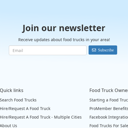
Join our newsletter
Receive updates about food trucks in your area!
Subscribe
Quick links
Food Truck Owne
Search Food Trucks
Starting a Food Tru
Hire/Request A Food Truck
ProMember Benefit
Hire/Request A Food Truck - Multiple Cities
Facebook Integrati
About Us
Food Trucks For Sal