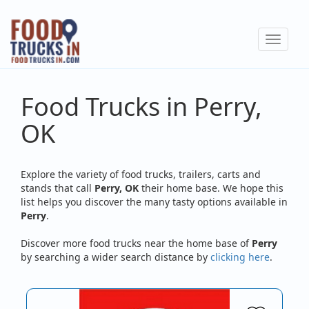
Skip
to
Toggle
main
navigat
content
Food Trucks in Perry,
OK
Explore the variety of food trucks, trailers, carts and
stands that call
Perry, OK
their home base. We hope this
list helps you discover the many tasty options available in
Perry
.
Discover more food trucks near the home base of
Perry
by searching a wider search distance by
clicking here
.