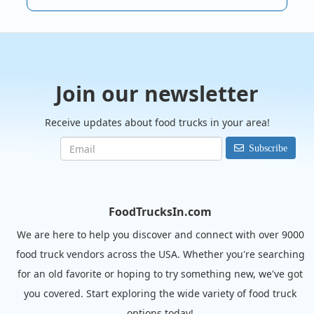
Join our newsletter
Receive updates about food trucks in your area!
Subscribe
FoodTrucksIn.com
We are here to help you discover and connect with over 9000
food truck vendors across the USA. Whether you're searching
for an old favorite or hoping to try something new, we've got
you covered. Start exploring the wide variety of food truck
options today!