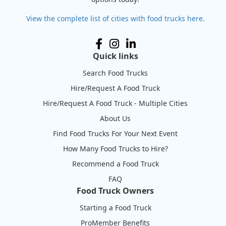
View the complete list of cities with food trucks here.
Quick links
Search Food Trucks
Hire/Request A Food Truck
Hire/Request A Food Truck - Multiple Cities
About Us
Find Food Trucks For Your Next Event
How Many Food Trucks to Hire?
Recommend a Food Truck
FAQ
Food Truck Owners
Starting a Food Truck
ProMember Benefits