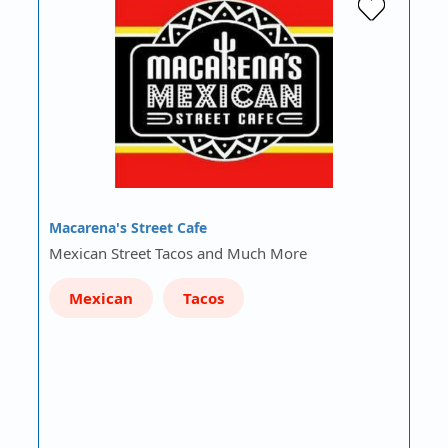
Macarena's Street Cafe
Mexican Street Tacos and Much More
Mexican
Tacos