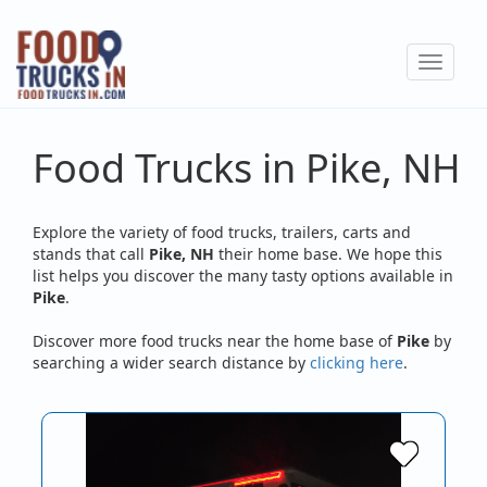
Skip
to
Toggle
main
navigat
content
Food Trucks in Pike, NH
Explore the variety of food trucks, trailers, carts and
stands that call
Pike, NH
their home base. We hope this
list helps you discover the many tasty options available in
Pike
.
Discover more food trucks near the home base of
Pike
by
searching a wider search distance by
clicking here
.