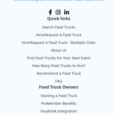
Quick links
Search Food Trucks
Hire/Request A Food Truck
Hire/Request A Food Truck - Multiple Cities
About Us
Find Food Trucks For Your Next Event
How Many Food Trucks to Hire?
Recommend a Food Truck
FAQ
Food Truck Owners
Starting a Food Truck
ProMember Benefits
Facebook Integration