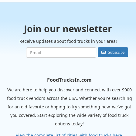
Join our newsletter
Receive updates about food trucks in your area!
Subscribe
FoodTrucksIn.com
We are here to help you discover and connect with over 9000
food truck vendors across the USA. Whether you're searching
for an old favorite or hoping to try something new, we've got
you covered. Start exploring the wide variety of food truck
options today!
View the complete list of cities with food trucks here.