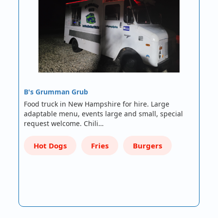
B's Grumman Grub
Food truck in New Hampshire for hire. Large
adaptable menu, events large and small, special
request welcome. Chili…
Hot Dogs
Fries
Burgers