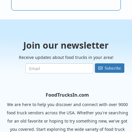
Join our newsletter
Receive updates about food trucks in your area!
Subscribe
FoodTrucksIn.com
We are here to help you discover and connect with over 9000
food truck vendors across the USA. Whether you're searching
for an old favorite or hoping to try something new, we've got
you covered. Start exploring the wide variety of food truck