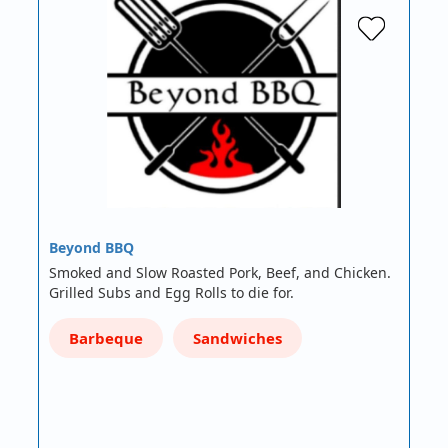
Beyond BBQ
Smoked and Slow Roasted Pork, Beef, and Chicken.
Grilled Subs and Egg Rolls to die for.
Barbeque
Sandwiches