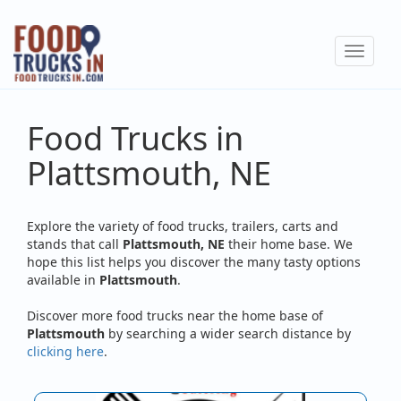
Skip
to
Toggle
main
navigat
content
Food Trucks in
Plattsmouth, NE
Explore the variety of food trucks, trailers, carts and
stands that call
Plattsmouth, NE
their home base. We
hope this list helps you discover the many tasty options
available in
Plattsmouth
.
Discover more food trucks near the home base of
Plattsmouth
by searching a wider search distance by
clicking here
.