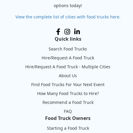
options today!
View the complete list of cities with food trucks here.
Quick links
Search Food Trucks
Hire/Request A Food Truck
Hire/Request A Food Truck - Multiple Cities
About Us
Find Food Trucks For Your Next Event
How Many Food Trucks to Hire?
Recommend a Food Truck
FAQ
Food Truck Owners
Starting a Food Truck