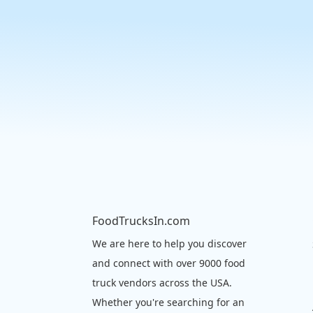
FoodTrucksIn.com
We are here to help you discover
and connect with over 9000 food
truck vendors across the USA.
Whether you're searching for an