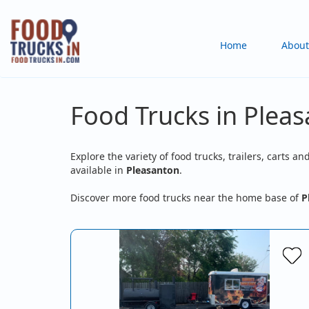
Skip
to
Main
Home
About
main
content
navigation
Food Trucks in Plea
Explore the variety of food trucks, trailers, carts an
available in
Pleasanton
.
Discover more food trucks near the home base of
P