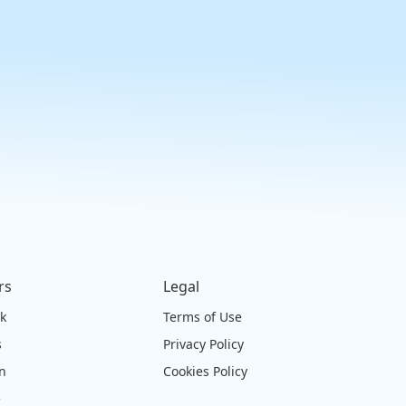
rs
Legal
ck
Terms of Use
s
Privacy Policy
on
Cookies Policy
e