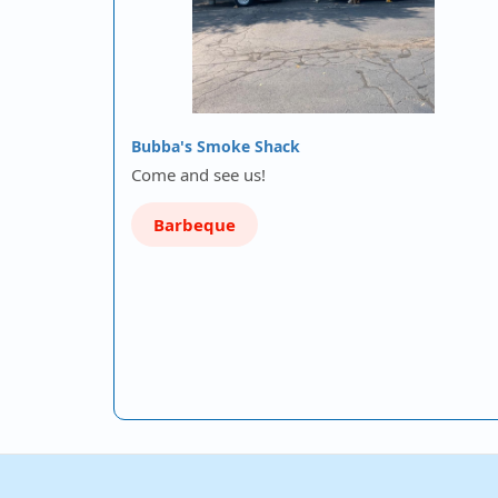
Bubba's Smoke Shack
Come and see us!
Barbeque