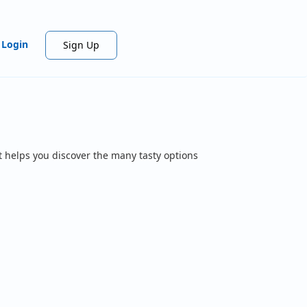
Login
Sign Up
t helps you discover the many tasty options