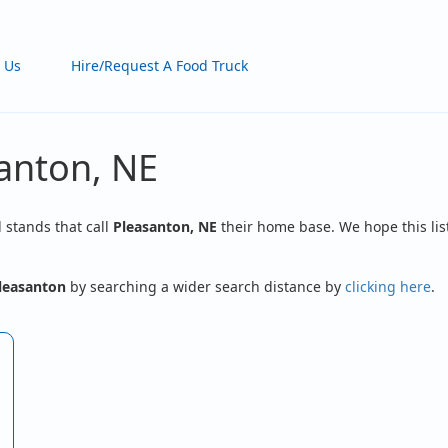
 Us
Hire/Request A Food Truck
santon, NE
d stands that call
Pleasanton, NE
their home base. We hope this lis
leasanton
by searching a wider search distance by
clicking here
.