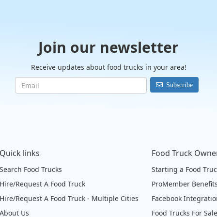
Join our newsletter
Receive updates about food trucks in your area!
Subscribe
Quick links
Food Truck Owne
Search Food Trucks
Starting a Food Tru
Hire/Request A Food Truck
ProMember Benefit
Hire/Request A Food Truck - Multiple Cities
Facebook Integrati
About Us
Food Trucks For Sal