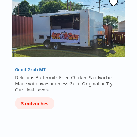
Good Grub MT
Delicious Buttermilk Fried Chicken Sandwiches!
Made with awesomeness Get it Original or Try
Our Heat Levels
Sandwiches