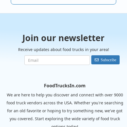
Join our newsletter
Receive updates about food trucks in your area!
Subscribe
FoodTrucksIn.com
We are here to help you discover and connect with over 9000
food truck vendors across the USA. Whether you're searching
for an old favorite or hoping to try something new, we've got
you covered. Start exploring the wide variety of food truck
options today!