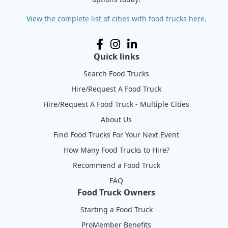
View the complete list of cities with food trucks here.
Quick links
Search Food Trucks
Hire/Request A Food Truck
Hire/Request A Food Truck - Multiple Cities
About Us
Find Food Trucks For Your Next Event
How Many Food Trucks to Hire?
Recommend a Food Truck
FAQ
Food Truck Owners
Starting a Food Truck
ProMember Benefits