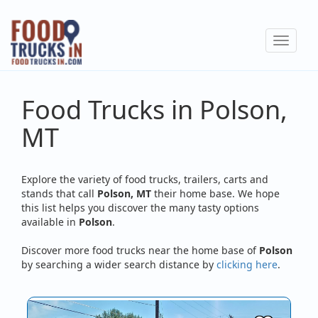
Skip
to
Toggle
main
navigat
content
Food Trucks in Polson,
MT
Explore the variety of food trucks, trailers, carts and
stands that call
Polson, MT
their home base. We hope
this list helps you discover the many tasty options
available in
Polson
.
Discover more food trucks near the home base of
Polson
by searching a wider search distance by
clicking here
.