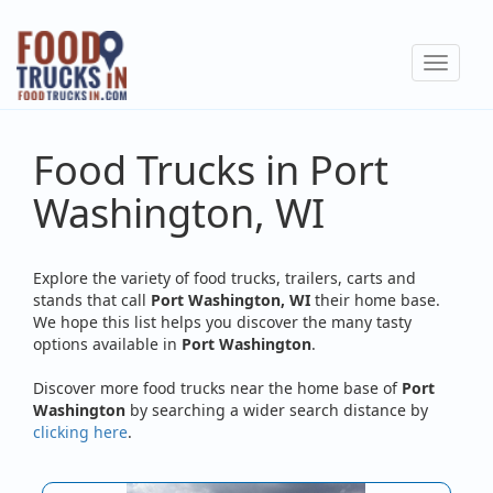
Skip
to
Toggle
main
navigat
content
Food Trucks in Port
Washington, WI
Explore the variety of food trucks, trailers, carts and
stands that call
Port Washington, WI
their home base.
We hope this list helps you discover the many tasty
options available in
Port Washington
.
Discover more food trucks near the home base of
Port
Washington
by searching a wider search distance by
clicking here
.