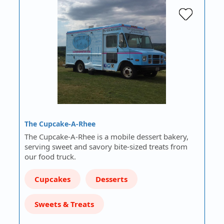
The Cupcake-A-Rhee
The Cupcake-A-Rhee is a mobile dessert bakery,
serving sweet and savory bite-sized treats from
our food truck.
Cupcakes
Desserts
Sweets & Treats