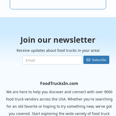
Join our newsletter
Receive updates about food trucks in your area!
Subscribe
FoodTrucksIn.com
We are here to help you discover and connect with over 9000
food truck vendors across the USA. Whether you're searching
for an old favorite or hoping to try something new, we've got
you covered. Start exploring the wide variety of food truck