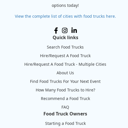
options today!
View the complete list of cities with food trucks here.
Quick links
Search Food Trucks
Hire/Request A Food Truck
Hire/Request A Food Truck - Multiple Cities
About Us
Find Food Trucks For Your Next Event
How Many Food Trucks to Hire?
Recommend a Food Truck
FAQ
Food Truck Owners
Starting a Food Truck