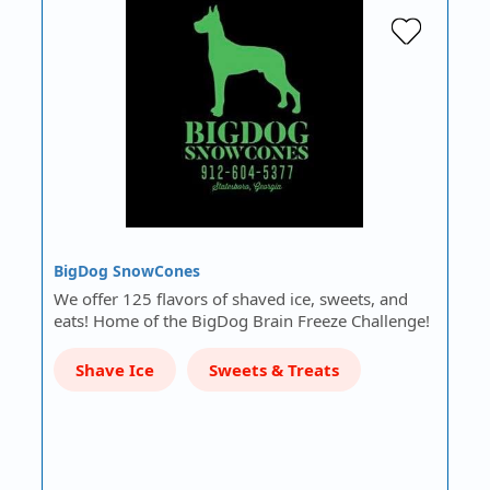
BigDog SnowCones
We offer 125 flavors of shaved ice, sweets, and
eats! Home of the BigDog Brain Freeze Challenge!
Shave Ice
Sweets & Treats