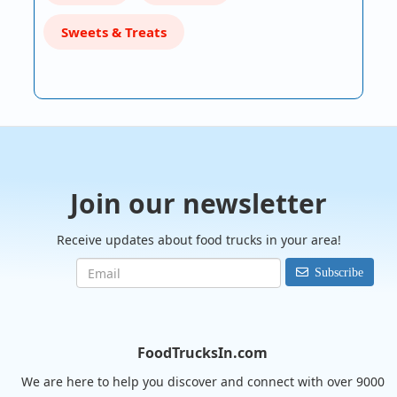
Sweets & Treats
Join our newsletter
Receive updates about food trucks in your area!
Subscribe
FoodTrucksIn.com
We are here to help you discover and connect with over 9000