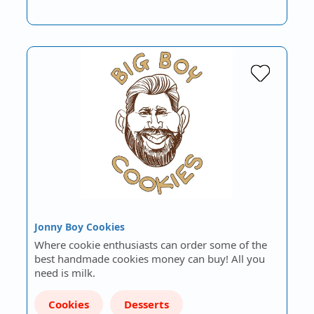
Jonny Boy Cookies
Where cookie enthusiasts can order some of the
best handmade cookies money can buy! All you
need is milk.
Cookies
Desserts