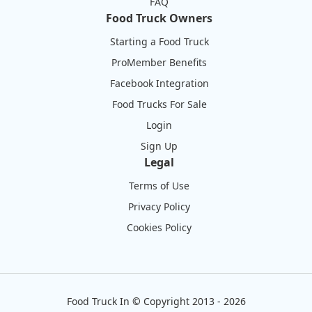
FAQ
Food Truck Owners
Starting a Food Truck
ProMember Benefits
Facebook Integration
Food Trucks For Sale
Login
Sign Up
Legal
Terms of Use
Privacy Policy
Cookies Policy
Food Truck In
©
Copyright 2013 - 2026