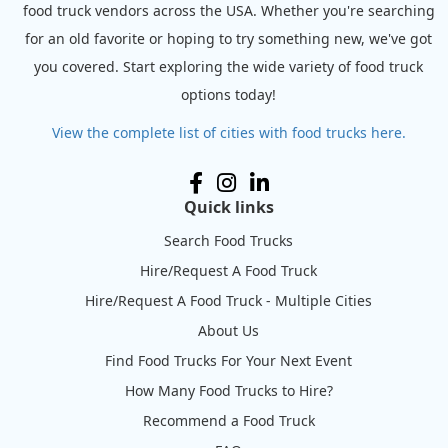
food truck vendors across the USA. Whether you're searching
for an old favorite or hoping to try something new, we've got
you covered. Start exploring the wide variety of food truck
options today!
View the complete list of cities with food trucks here.
Quick links
Search Food Trucks
Hire/Request A Food Truck
Hire/Request A Food Truck - Multiple Cities
About Us
Find Food Trucks For Your Next Event
How Many Food Trucks to Hire?
Recommend a Food Truck