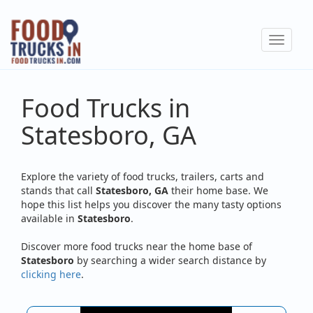
Skip
to
Toggle
main
navigat
content
Food Trucks in
Statesboro, GA
Explore the variety of food trucks, trailers, carts and
stands that call
Statesboro, GA
their home base. We
hope this list helps you discover the many tasty options
available in
Statesboro
.
Discover more food trucks near the home base of
Statesboro
by searching a wider search distance by
clicking here
.