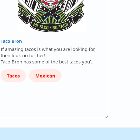
Taco Bron
If amazing tacos is what you are looking for,
then look no further!
Taco Bron has some of the best tacos you'…
Tacos
Mexican