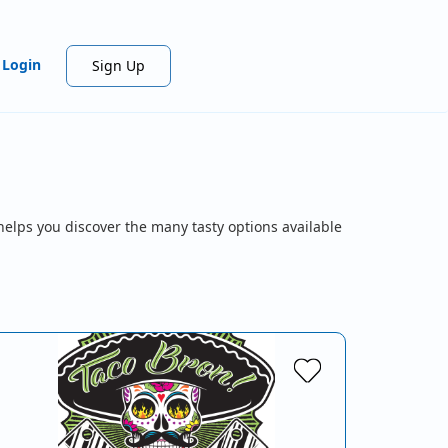
Login
Sign Up
helps you discover the many tasty options available