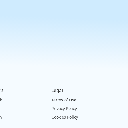
rs
Legal
ck
Terms of Use
s
Privacy Policy
on
Cookies Policy
e