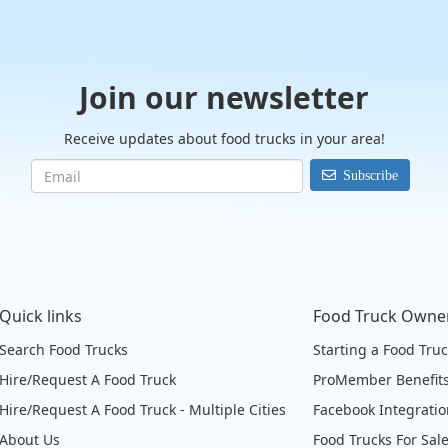
Join our newsletter
Receive updates about food trucks in your area!
Subscribe
Quick links
Food Truck Owne
Search Food Trucks
Starting a Food Tru
Hire/Request A Food Truck
ProMember Benefit
Hire/Request A Food Truck - Multiple Cities
Facebook Integrati
About Us
Food Trucks For Sal