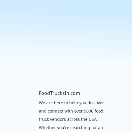
FoodTrucksIn.com
We are here to help you discover
and connect with over 9000 food
truck vendors across the USA.
Whether you're searching for an