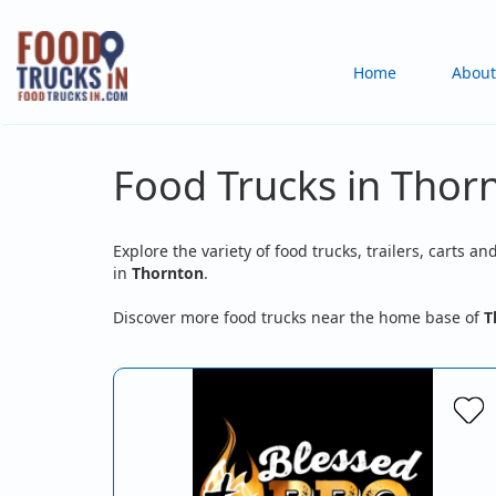
Skip
to
Main
Home
About
main
content
navigation
Food Trucks in Thor
Explore the variety of food trucks, trailers, carts an
in
Thornton
.
Discover more food trucks near the home base of
T