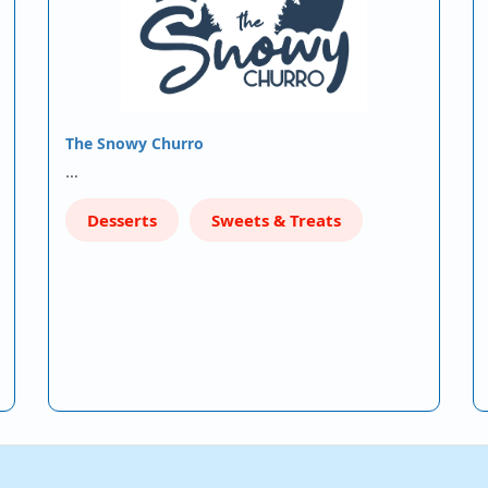
The Snowy Churro
…
Desserts
Sweets & Treats