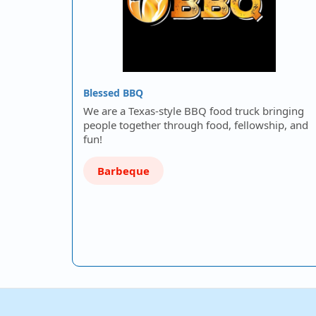
Blessed BBQ
We are a Texas-style BBQ food truck bringing
people together through food, fellowship, and
fun!
Barbeque