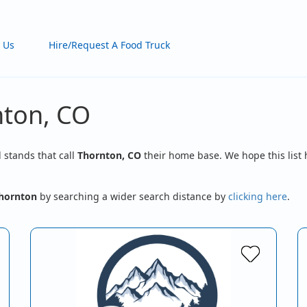
 Us
Hire/Request A Food Truck
nton, CO
d stands that call
Thornton, CO
their home base. We hope this list 
hornton
by searching a wider search distance by
clicking here
.