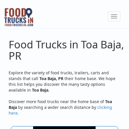
Skip
to
Toggle
main
navigat
content
Food Trucks in Toa Baja,
PR
Explore the variety of food trucks, trailers, carts and
stands that call
Toa Baja, PR
their home base. We hope
this list helps you discover the many tasty options
available in
Toa Baja
.
Discover more food trucks near the home base of
Toa
Baja
by searching a wider search distance by
clicking
here
.