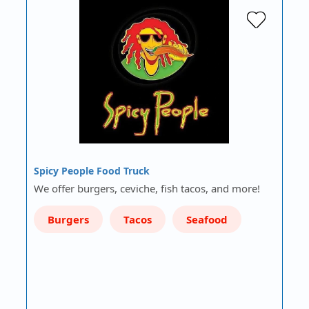
Spicy People Food Truck
We offer burgers, ceviche, fish tacos, and more!
Burgers
Tacos
Seafood