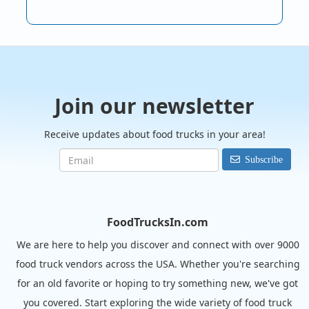
Join our newsletter
Receive updates about food trucks in your area!
Subscribe
FoodTrucksIn.com
We are here to help you discover and connect with over 9000
food truck vendors across the USA. Whether you're searching
for an old favorite or hoping to try something new, we've got
you covered. Start exploring the wide variety of food truck