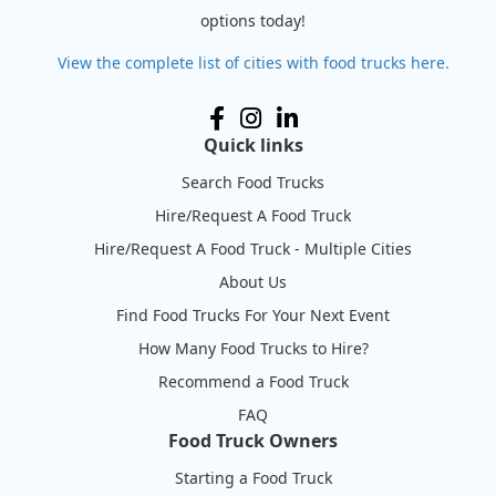
options today!
View the complete list of cities with food trucks here.
Quick links
Search Food Trucks
Hire/Request A Food Truck
Hire/Request A Food Truck - Multiple Cities
About Us
Find Food Trucks For Your Next Event
How Many Food Trucks to Hire?
Recommend a Food Truck
FAQ
Food Truck Owners
Starting a Food Truck