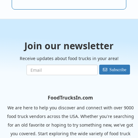
Join our newsletter
Receive updates about food trucks in your area!
Subscribe
FoodTrucksIn.com
We are here to help you discover and connect with over 9000
food truck vendors across the USA. Whether you're searching
for an old favorite or hoping to try something new, we've got
you covered. Start exploring the wide variety of food truck