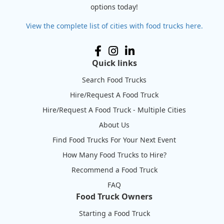
options today!
View the complete list of cities with food trucks here.
Quick links
Search Food Trucks
Hire/Request A Food Truck
Hire/Request A Food Truck - Multiple Cities
About Us
Find Food Trucks For Your Next Event
How Many Food Trucks to Hire?
Recommend a Food Truck
FAQ
Food Truck Owners
Starting a Food Truck