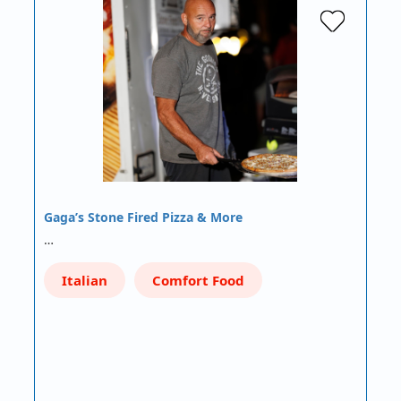
Gaga’s Stone Fired Pizza & More
…
Italian
Comfort Food