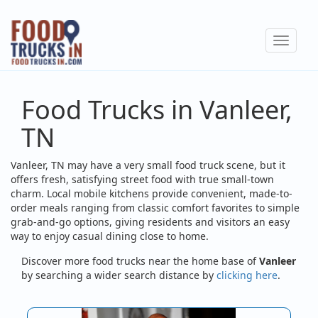
Skip
to
Toggle
main
navigat
content
Food Trucks in Vanleer,
TN
Vanleer, TN may have a very small food truck scene, but it
offers fresh, satisfying street food with true small-town
charm. Local mobile kitchens provide convenient, made-to-
order meals ranging from classic comfort favorites to simple
grab-and-go options, giving residents and visitors an easy
way to enjoy casual dining close to home.
Discover more food trucks near the home base of
Vanleer
by searching a wider search distance by
clicking here
.