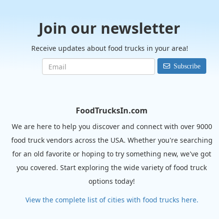
Join our newsletter
Receive updates about food trucks in your area!
Subscribe
FoodTrucksIn.com
We are here to help you discover and connect with over 9000
food truck vendors across the USA. Whether you're searching
for an old favorite or hoping to try something new, we've got
you covered. Start exploring the wide variety of food truck
options today!
View the complete list of cities with food trucks here.