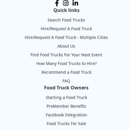
Quick links
Search Food Trucks
Hire/Request A Food Truck
Hire/Request A Food Truck - Multiple Cities
About Us
Find Food Trucks For Your Next Event
How Many Food Trucks to Hire?
Recommend a Food Truck
FAQ
Food Truck Owners
Starting a Food Truck
ProMember Benefits
Facebook Integration
Food Trucks For Sale