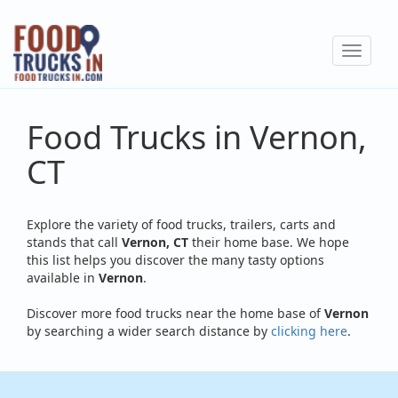
Skip
to
Toggle
main
navigat
content
Food Trucks in Vernon,
CT
Explore the variety of food trucks, trailers, carts and
stands that call
Vernon, CT
their home base. We hope
this list helps you discover the many tasty options
available in
Vernon
.
Discover more food trucks near the home base of
Vernon
by searching a wider search distance by
clicking here
.