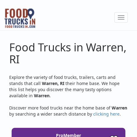
Skip
to
Toggle
main
navigat
content
Food Trucks in Warren,
RI
Explore the variety of food trucks, trailers, carts and
stands that call
Warren, RI
their home base. We hope
this list helps you discover the many tasty options
available in
Warren
.
Discover more food trucks near the home base of
Warren
by searching a wider search distance by
clicking here
.
ProMember