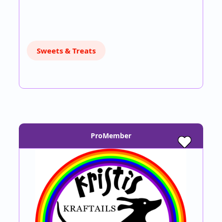
Sweets & Treats
ProMember