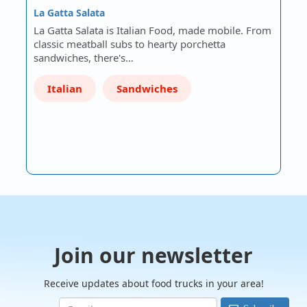
La Gatta Salata
La Gatta Salata is Italian Food, made mobile. From
classic meatball subs to hearty porchetta
sandwiches, there's…
Italian
Sandwiches
Join our newsletter
Receive updates about food trucks in your area!