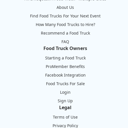
About Us
Find Food Trucks For Your Next Event
How Many Food Trucks to Hire?
Recommend a Food Truck
FAQ
Food Truck Owners
Starting a Food Truck
ProMember Benefits
Facebook Integration
Food Trucks For Sale
Login
Sign Up
Legal
Terms of Use
Privacy Policy