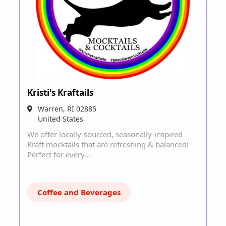
Kristi's Kraftails
Warren
,
RI
02885
United States
We offer locally-sourced, seasonally-inspired
Kraft mocktails that are refreshing & balanced!
Perfect for every…
Coffee and Beverages