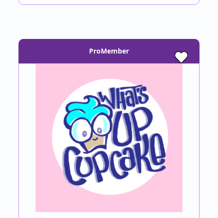
ProMember