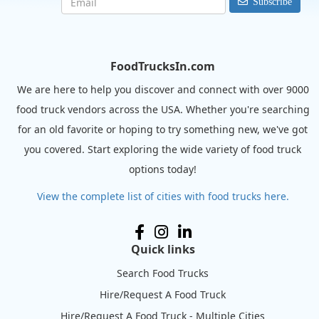
Subscribe
FoodTrucksIn.com
We are here to help you discover and connect with over 9000
food truck vendors across the USA. Whether you're searching
for an old favorite or hoping to try something new, we've got
you covered. Start exploring the wide variety of food truck
options today!
View the complete list of cities with food trucks here.
Quick links
Search Food Trucks
Hire/Request A Food Truck
Hire/Request A Food Truck - Multiple Cities