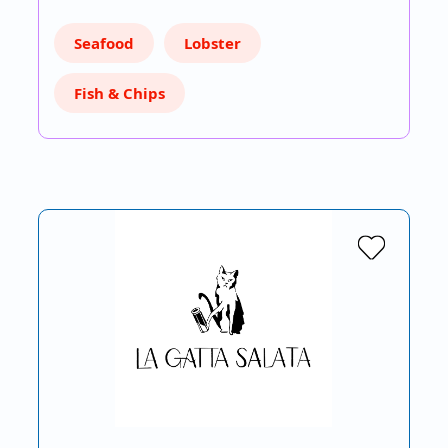
Seafood
Lobster
Fish & Chips