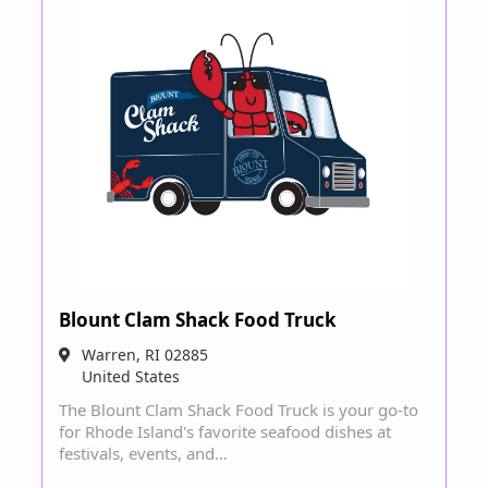
Blount Clam Shack Food Truck
Warren
,
RI
02885
United States
The Blount Clam Shack Food Truck is your go-to
for Rhode Island's favorite seafood dishes at
festivals, events, and…