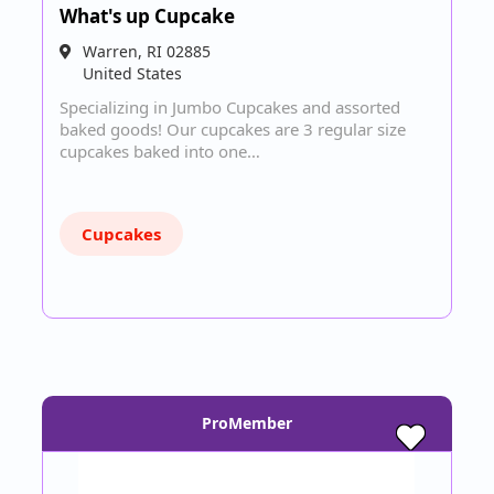
What's up Cupcake
Warren
,
RI
02885
United States
Specializing in Jumbo Cupcakes and assorted
baked goods! Our cupcakes are 3 regular size
cupcakes baked into one…
Cupcakes
ProMember