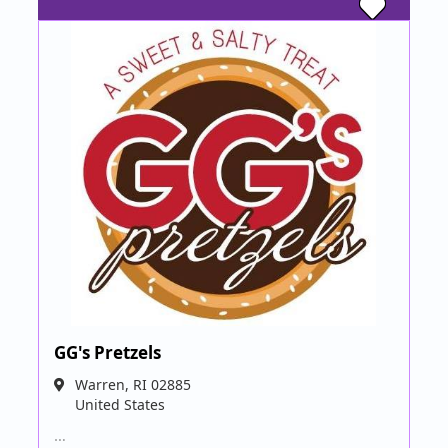
GG's Pretzels
Warren
,
RI
02885
United States
…