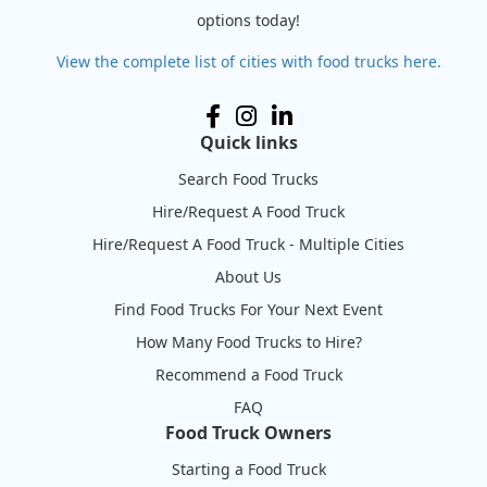
options today!
View the complete list of cities with food trucks here.
Quick links
Search Food Trucks
Hire/Request A Food Truck
Hire/Request A Food Truck - Multiple Cities
About Us
Find Food Trucks For Your Next Event
How Many Food Trucks to Hire?
Recommend a Food Truck
FAQ
Food Truck Owners
Starting a Food Truck