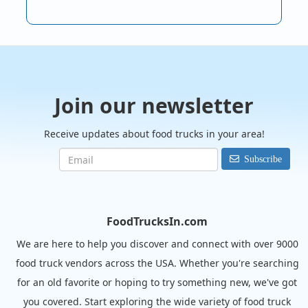
Join our newsletter
Receive updates about food trucks in your area!
Subscribe
FoodTrucksIn.com
We are here to help you discover and connect with over 9000
food truck vendors across the USA. Whether you're searching
for an old favorite or hoping to try something new, we've got
you covered. Start exploring the wide variety of food truck