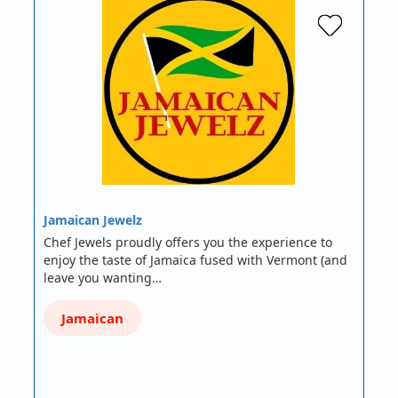
Jamaican Jewelz
Chef Jewels proudly offers you the experience to
enjoy the taste of Jamaica fused with Vermont (and
leave you wanting…
Jamaican