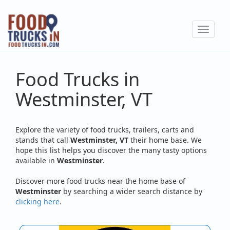
Skip
to
Toggle
main
navigat
content
Food Trucks in
Westminster, VT
Explore the variety of food trucks, trailers, carts and
stands that call
Westminster, VT
their home base. We
hope this list helps you discover the many tasty options
available in
Westminster
.
Discover more food trucks near the home base of
Westminster
by searching a wider search distance by
clicking here
.