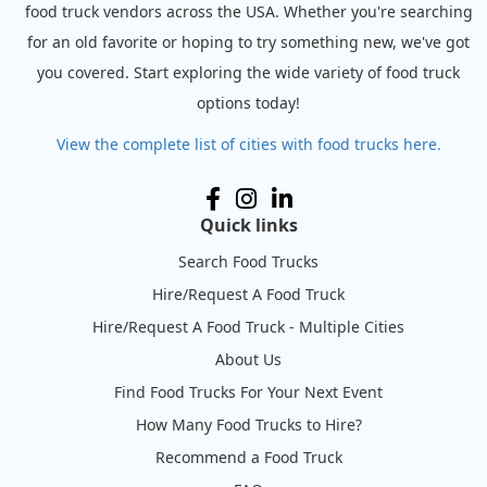
food truck vendors across the USA. Whether you're searching
for an old favorite or hoping to try something new, we've got
you covered. Start exploring the wide variety of food truck
options today!
View the complete list of cities with food trucks here.
Quick links
Search Food Trucks
Hire/Request A Food Truck
Hire/Request A Food Truck - Multiple Cities
About Us
Find Food Trucks For Your Next Event
How Many Food Trucks to Hire?
Recommend a Food Truck