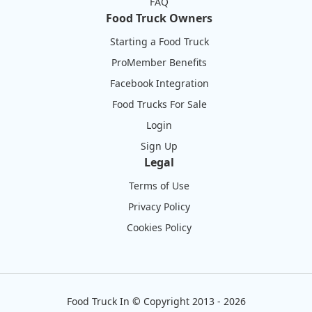
FAQ
Food Truck Owners
Starting a Food Truck
ProMember Benefits
Facebook Integration
Food Trucks For Sale
Login
Sign Up
Legal
Terms of Use
Privacy Policy
Cookies Policy
Food Truck In
©
Copyright 2013 - 2026