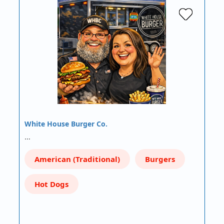
White House Burger Co.
…
American (Traditional)
Burgers
Hot Dogs