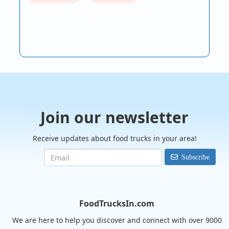
Join our newsletter
Receive updates about food trucks in your area!
Subscribe
FoodTrucksIn.com
We are here to help you discover and connect with over 9000