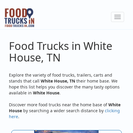
Skip
to
Toggle
main
navigat
content
Food Trucks in White
House, TN
Explore the variety of food trucks, trailers, carts and
stands that call
White House, TN
their home base. We
hope this list helps you discover the many tasty options
available in
White House
.
Discover more food trucks near the home base of
White
House
by searching a wider search distance by
clicking
here
.