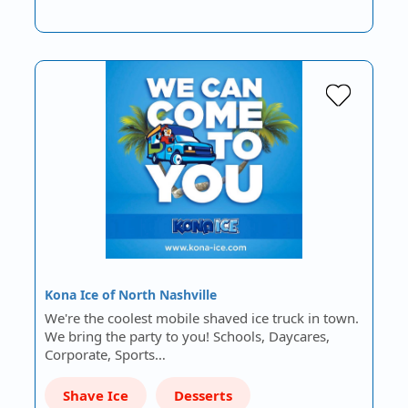
Kona Ice of North Nashville
We're the coolest mobile shaved ice truck in town.
We bring the party to you! Schools, Daycares,
Corporate, Sports…
Shave Ice
Desserts