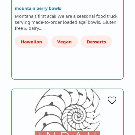
mountain berry bowls
Montana's first açaí! We are a seasonal food truck
serving made-to-order loaded açaí bowls. Gluten
free & dairy…
Hawaiian
Vegan
Desserts