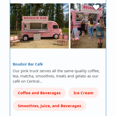
Boudoir Bar Café
Our pink truck serves all the same quality coffee,
tea, matcha, smoothies, treats and gelato as our
café on Central…
Coffee and Beverages
Ice Cream
Smoothies, Juice, and Beverages