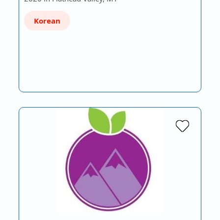
Korean