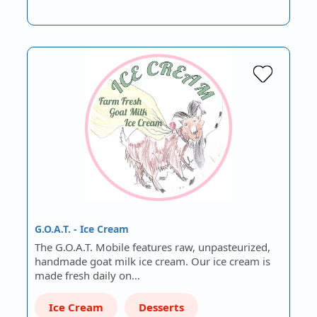
G.O.A.T. - Ice Cream
The G.O.A.T. Mobile features raw, unpasteurized,
handmade goat milk ice cream. Our ice cream is
made fresh daily on…
Ice Cream
Desserts