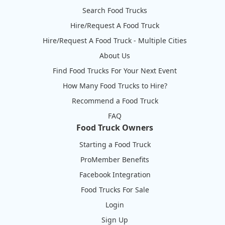
Search Food Trucks
Hire/Request A Food Truck
Hire/Request A Food Truck - Multiple Cities
About Us
Find Food Trucks For Your Next Event
How Many Food Trucks to Hire?
Recommend a Food Truck
FAQ
Food Truck Owners
Starting a Food Truck
ProMember Benefits
Facebook Integration
Food Trucks For Sale
Login
Sign Up