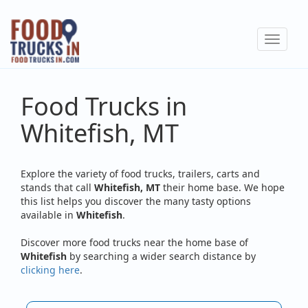
Skip
to
Toggle
main
navigat
content
Food Trucks in
Whitefish, MT
Explore the variety of food trucks, trailers, carts and
stands that call
Whitefish, MT
their home base. We hope
this list helps you discover the many tasty options
available in
Whitefish
.
Discover more food trucks near the home base of
Whitefish
by searching a wider search distance by
clicking here
.