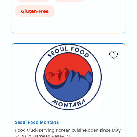
Gluten-Free
Seoul Food Montana
Food truck serving Korean cuisine open since May
2020 in Flathead Valley, MT