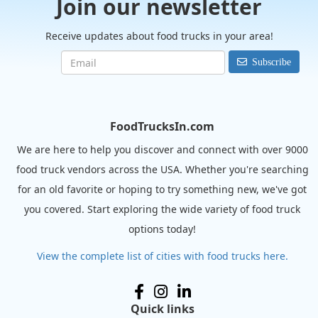
Join our newsletter
Receive updates about food trucks in your area!
Subscribe
FoodTrucksIn.com
We are here to help you discover and connect with over 9000
food truck vendors across the USA. Whether you're searching
for an old favorite or hoping to try something new, we've got
you covered. Start exploring the wide variety of food truck
options today!
View the complete list of cities with food trucks here.
Quick links