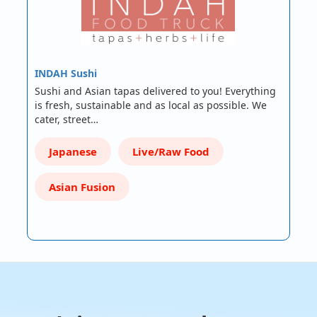
INDAH Sushi
Sushi and Asian tapas delivered to you! Everything
is fresh, sustainable and as local as possible. We
cater, street…
Japanese
Live/Raw Food
Asian Fusion