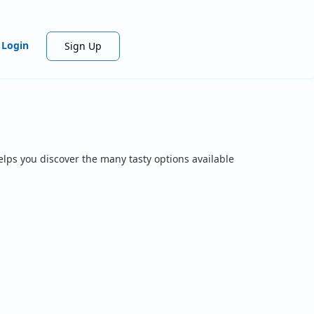
Login
Sign Up
elps you discover the many tasty options available