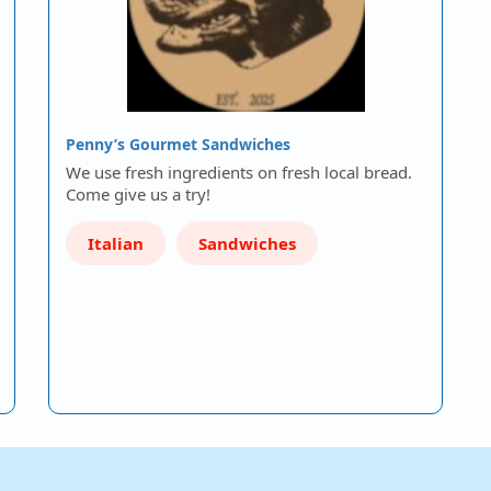
Penny’s Gourmet Sandwiches
We use fresh ingredients on fresh local bread.
Come give us a try!
Italian
Sandwiches