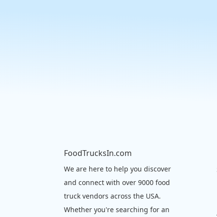
FoodTrucksIn.com
We are here to help you discover
and connect with over 9000 food
truck vendors across the USA.
Whether you're searching for an