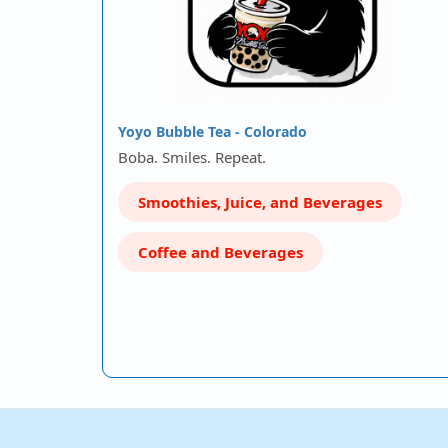
Yoyo Bubble Tea - Colorado
Boba. Smiles. Repeat.
Smoothies, Juice, and Beverages
Coffee and Beverages