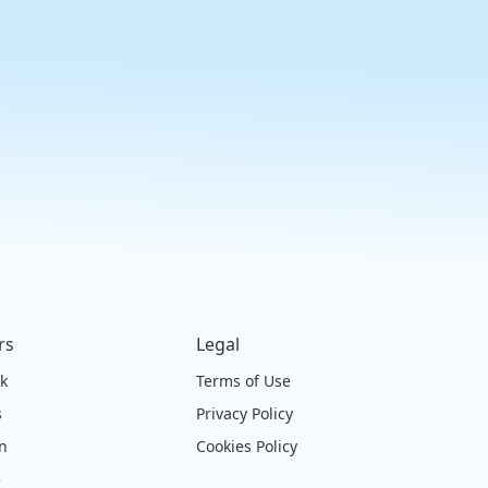
rs
Legal
ck
Terms of Use
s
Privacy Policy
on
Cookies Policy
e