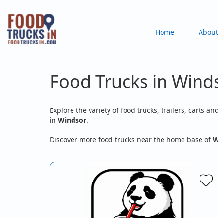
Skip
to
Main
Home
About
main
content
navigation
Food Trucks in Wind
Explore the variety of food trucks, trailers, carts an
in
Windsor
.
Discover more food trucks near the home base of
W