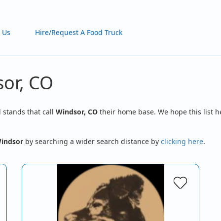
 Us
Hire/Request A Food Truck
sor, CO
d stands that call
Windsor, CO
their home base. We hope this list h
indsor
by searching a wider search distance by
clicking here
.