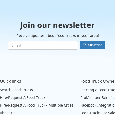
Join our newsletter
Receive updates about food trucks in your area!
Subscribe
Quick links
Food Truck Owne
Search Food Trucks
Starting a Food Tru
Hire/Request A Food Truck
ProMember Benefit
Hire/Request A Food Truck - Multiple Cities
Facebook Integrati
About Us
Food Trucks For Sal