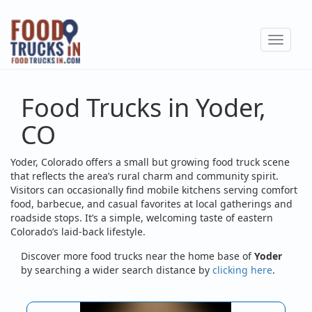
Skip
to
Toggle
main
navigat
content
Food Trucks in Yoder,
CO
Yoder, Colorado offers a small but growing food truck scene
that reflects the area’s rural charm and community spirit.
Visitors can occasionally find mobile kitchens serving comfort
food, barbecue, and casual favorites at local gatherings and
roadside stops. It’s a simple, welcoming taste of eastern
Colorado’s laid-back lifestyle.
Discover more food trucks near the home base of
Yoder
by searching a wider search distance by
clicking here
.