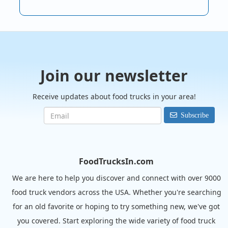
Join our newsletter
Receive updates about food trucks in your area!
Subscribe
FoodTrucksIn.com
We are here to help you discover and connect with over 9000
food truck vendors across the USA. Whether you're searching
for an old favorite or hoping to try something new, we've got
you covered. Start exploring the wide variety of food truck