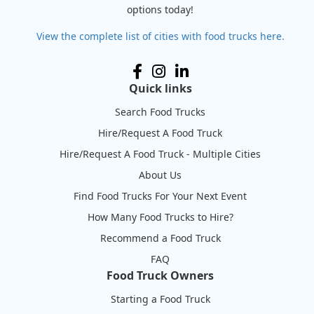
options today!
View the complete list of cities with food trucks here.
Quick links
Search Food Trucks
Hire/Request A Food Truck
Hire/Request A Food Truck - Multiple Cities
About Us
Find Food Trucks For Your Next Event
How Many Food Trucks to Hire?
Recommend a Food Truck
FAQ
Food Truck Owners
Starting a Food Truck