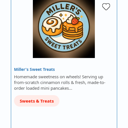
Miller's Sweet Treats
Homemade sweetness on wheels! Serving up
from-scratch cinnamon rolls & fresh, made-to-
order loaded mini pancakes…
Sweets & Treats