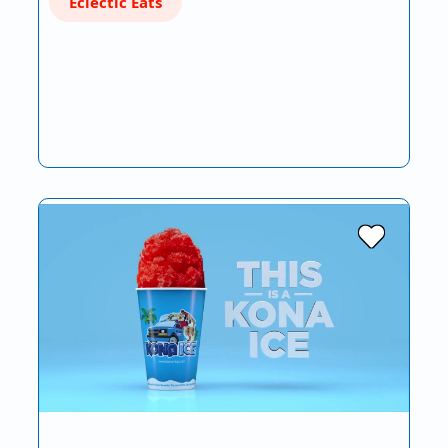
Eclectic Eats