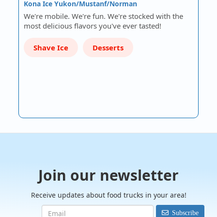
Kona Ice Yukon/Mustanf/Norman
We're mobile. We're fun. We're stocked with the
most delicious flavors you've ever tasted!
Shave Ice
Desserts
Join our newsletter
Receive updates about food trucks in your area!
Subscribe