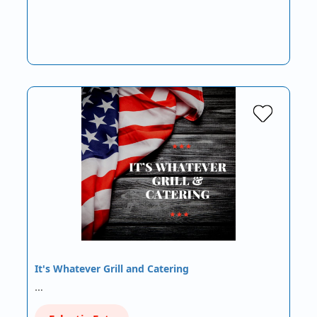
It's Whatever Grill and Catering
…