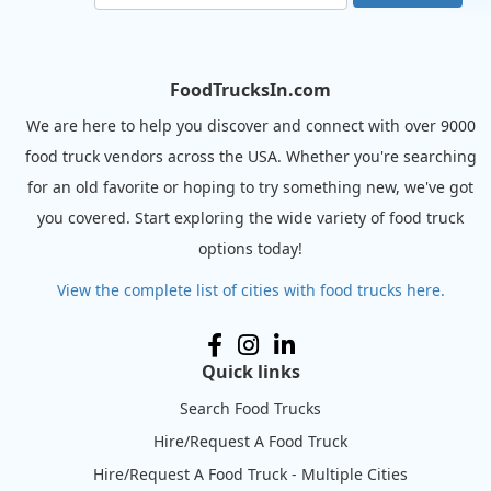
FoodTrucksIn.com
We are here to help you discover and connect with over 9000
food truck vendors across the USA. Whether you're searching
for an old favorite or hoping to try something new, we've got
you covered. Start exploring the wide variety of food truck
options today!
View the complete list of cities with food trucks here.
Quick links
Search Food Trucks
Hire/Request A Food Truck
Hire/Request A Food Truck - Multiple Cities