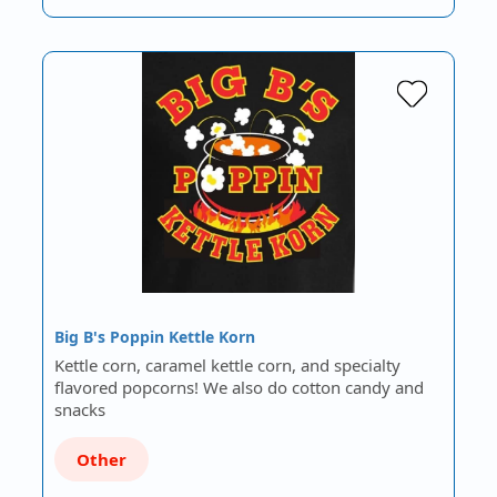
Big B's Poppin Kettle Korn
Kettle corn, caramel kettle corn, and specialty
flavored popcorns! We also do cotton candy and
snacks
Other