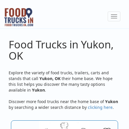
Skip
to
Toggle
main
navigat
content
Food Trucks in Yukon,
OK
Explore the variety of food trucks, trailers, carts and
stands that call
Yukon, OK
their home base. We hope
this list helps you discover the many tasty options
available in
Yukon
.
Discover more food trucks near the home base of
Yukon
by searching a wider search distance by
clicking here
.