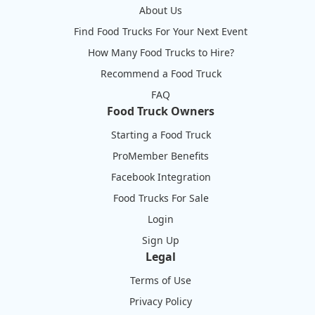
About Us
Find Food Trucks For Your Next Event
How Many Food Trucks to Hire?
Recommend a Food Truck
FAQ
Food Truck Owners
Starting a Food Truck
ProMember Benefits
Facebook Integration
Food Trucks For Sale
Login
Sign Up
Legal
Terms of Use
Privacy Policy