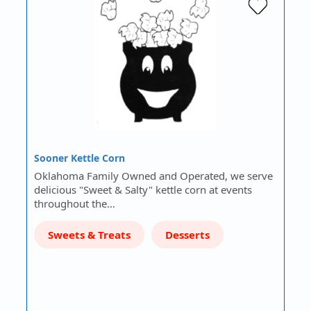
Sooner Kettle Corn
Oklahoma Family Owned and Operated, we serve
delicious "Sweet & Salty" kettle corn at events
throughout the…
Sweets & Treats
Desserts