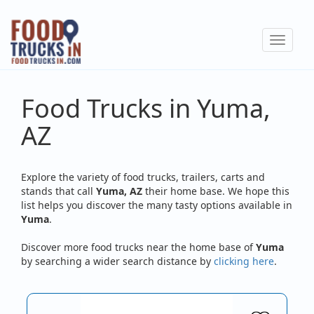
Skip
to
Toggle
main
navigat
content
Food Trucks in Yuma,
AZ
Explore the variety of food trucks, trailers, carts and
stands that call
Yuma, AZ
their home base. We hope this
list helps you discover the many tasty options available in
Yuma
.
Discover more food trucks near the home base of
Yuma
by searching a wider search distance by
clicking here
.