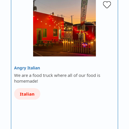
Angry Italian
We are a food truck where all of our food is
homemade!
Italian