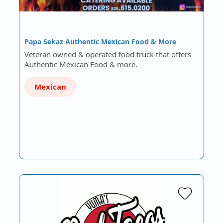
Papa Sekaz Authentic Mexican Food & More
Veteran owned & operated food truck that offers
Authentic Mexican Food & more.
Mexican