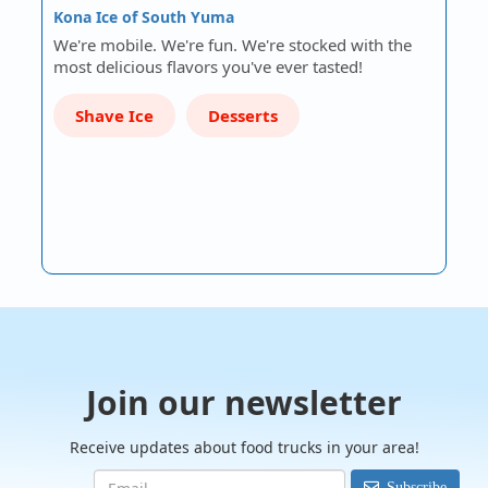
Kona Ice of South Yuma
We're mobile. We're fun. We're stocked with the
most delicious flavors you've ever tasted!
Shave Ice
Desserts
Join our newsletter
Receive updates about food trucks in your area!
Subscribe