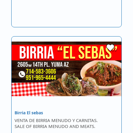
Birria El sebas
VENTA DE BIRRIA MENUDO Y CARNITAS.
SALE OF BIRRIA MENUDO AND MEATS.