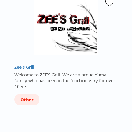
Zee's Grill
Welcome to ZEE'S Grill. We are a proud Yuma
family who has been in the food industry for over
10 yrs
Other