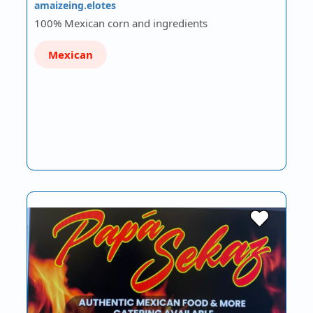
amaizeing.elotes
100% Mexican corn and ingredients
Mexican