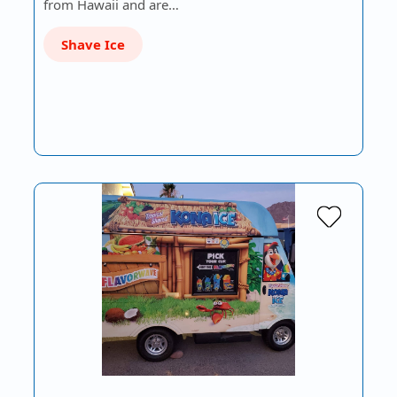
from Hawaii and are…
Shave Ice