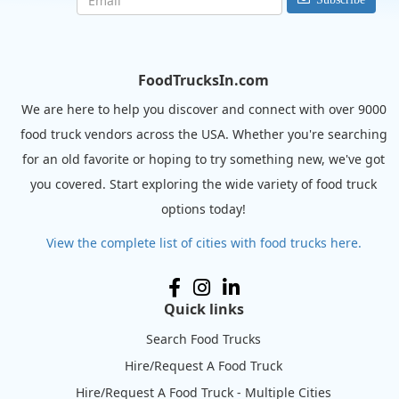
FoodTrucksIn.com
We are here to help you discover and connect with over 9000
food truck vendors across the USA. Whether you're searching
for an old favorite or hoping to try something new, we've got
you covered. Start exploring the wide variety of food truck
options today!
View the complete list of cities with food trucks here.
Quick links
Search Food Trucks
Hire/Request A Food Truck
Hire/Request A Food Truck - Multiple Cities