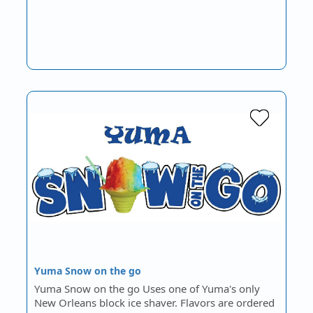
Yuma Snow on the go
Yuma Snow on the go Uses one of Yuma's only
New Orleans block ice shaver. Flavors are ordered