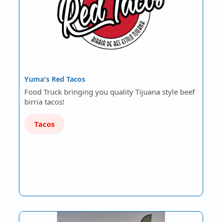
Yuma's Red Tacos
Food Truck bringing you quality Tijuana style beef
birria tacos!
Tacos