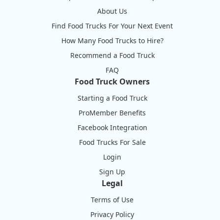
About Us
Find Food Trucks For Your Next Event
How Many Food Trucks to Hire?
Recommend a Food Truck
FAQ
Food Truck Owners
Starting a Food Truck
ProMember Benefits
Facebook Integration
Food Trucks For Sale
Login
Sign Up
Legal
Terms of Use
Privacy Policy