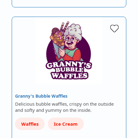
Granny's Bubble Waffles
Delicious bubble waffles, crispy on the outside
and softy and yummy on the inside.
Waffles
Ice Cream