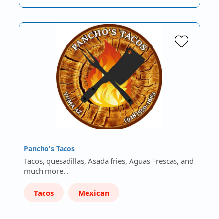
Pancho's Tacos
Tacos, quesadillas, Asada fries, Aguas Frescas, and
much more...
Tacos
Mexican