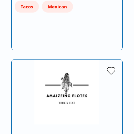
Tacos
Mexican