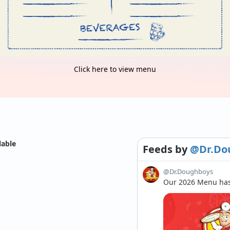
Click here to view menu
lable
Feeds
by
@Dr.Do
@Dr.Doughboys
Our 2026 Menu has 