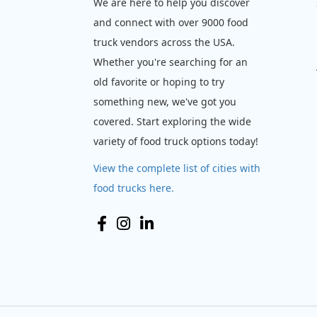
We are here to help you discover
and connect with over 9000 food
truck vendors across the USA.
Whether you're searching for an
old favorite or hoping to try
something new, we've got you
covered. Start exploring the wide
variety of food truck options today!
View the complete list of cities with
food trucks here.