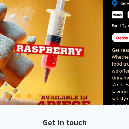
Serv
Food Typ
Desse
Get rea
Whether
food tru
we offe
cinnamo
s'mores
savory d
satisfy 
in our 
parties 
celebrat
Get in touch
are gua