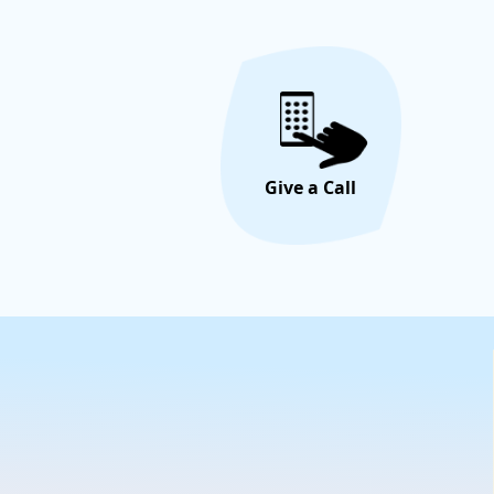
Give a Call