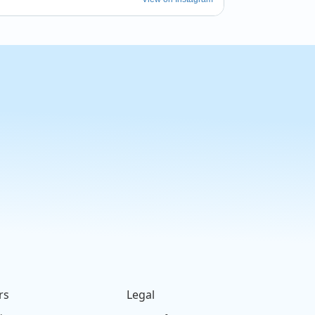
rs
Legal