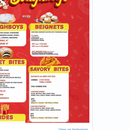
View on Instagram