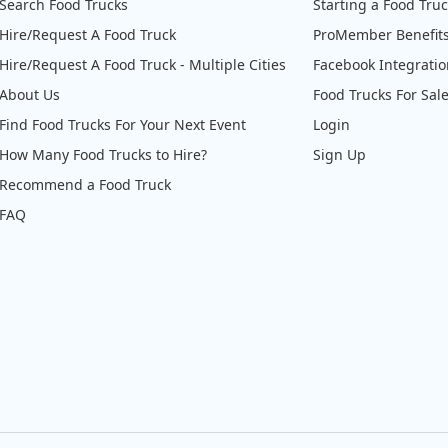
Search Food Trucks
Starting a Food Tru
Hire/Request A Food Truck
ProMember Benefit
Hire/Request A Food Truck - Multiple Cities
Facebook Integrati
About Us
Food Trucks For Sal
Find Food Trucks For Your Next Event
Login
How Many Food Trucks to Hire?
Sign Up
Recommend a Food Truck
FAQ
@Dr.Doughboys
WARWICK! Today 