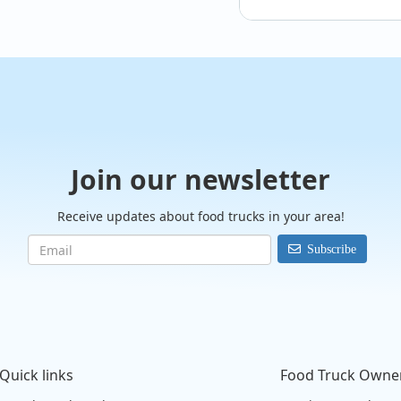
@Dr.Doughboys
Tonight!
Join our newsletter
Receive updates about food trucks in your area!
Subscribe
Quick links
Food Truck Owne