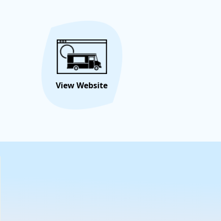
ttable memories. Book us for your next celebration and
flavor fest begin!
Hire/Request This Food
View
Truck
Menu
View Website