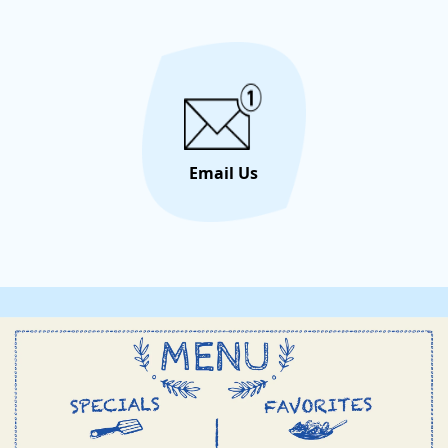
unforge
let the 
Email Us