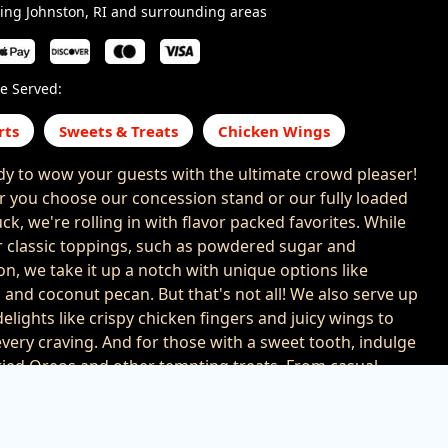
ing Johnston, RI and surrounding areas
e Served:
rts
Sweets & Treats
Chicken Wings
dy to wow your guests with the ultimate crowd pleaser!
 you choose our concession stand or our fully loaded
ck, we're rolling in with flavor packed favorites. While
r classic toppings, such as powdered sugar and
n, we take it up a notch with unique options like
 and coconut pecan. But that's not all! We also serve up
elights like crispy chicken fingers and juicy wings to
every craving. And for those with a sweet tooth, indulge
fried Oreos and other tempting treats. From casual
to large scale events, we bring the flavor that takes your
ion to the next level. With us at your event, your guests
ranteed to leave with happy taste buds and