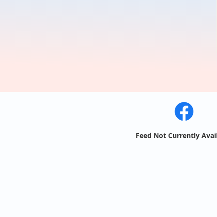
Feed Not Currently Avai