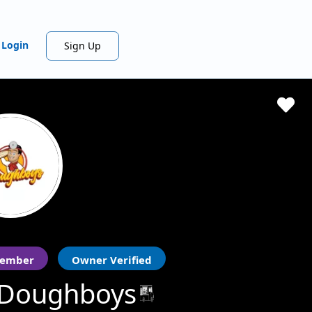
Login
Sign Up
ember
Owner Verified
 Doughboys