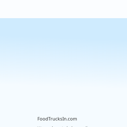
FoodTrucksIn.com