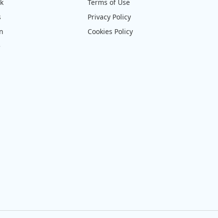
ck
Terms of Use
s
Privacy Policy
on
Cookies Policy
e
4pm