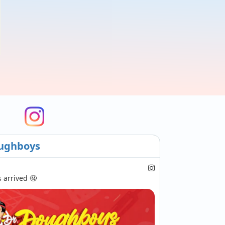
ughboys
arrived 🤤