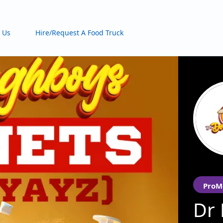
 Us
Hire/Request A Food Truck
ProM
Dr